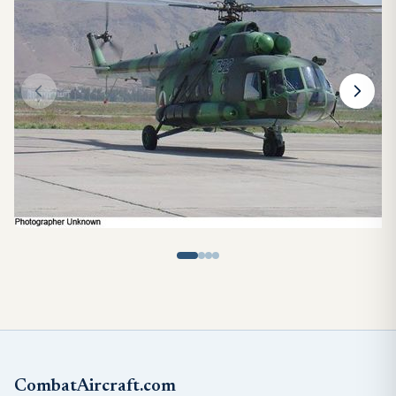
CombatAircraft.com