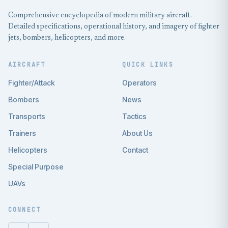
Comprehensive encyclopedia of modern military aircraft.
Detailed specifications, operational history, and imagery of fighter
jets, bombers, helicopters, and more.
AIRCRAFT
QUICK LINKS
Fighter/Attack
Operators
Bombers
News
Transports
Tactics
Trainers
About Us
Helicopters
Contact
Special Purpose
UAVs
CONNECT