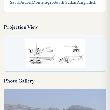
Saudi Arabia
Montenegro
South Sudan
Bangladesh
Projection View
Photo Gallery