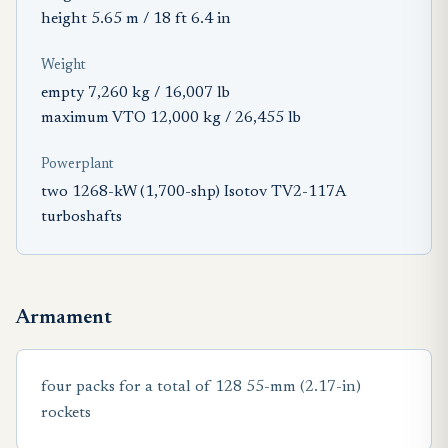
height 5.65 m / 18 ft 6.4 in
Weight
empty 7,260 kg / 16,007 lb
maximum VTO 12,000 kg / 26,455 lb
Powerplant
two 1268-kW (1,700-shp) Isotov TV2-117A
turboshafts
Armament
four packs for a total of 128 55-mm (2.17-in)
rockets