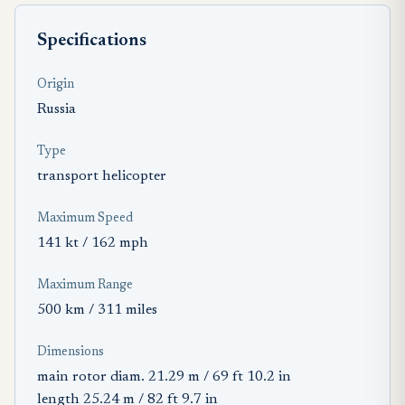
Specifications
Origin
Russia
Type
transport helicopter
Maximum Speed
141 kt / 162 mph
Maximum Range
500 km / 311 miles
Dimensions
main rotor diam. 21.29 m / 69 ft 10.2 in
length 25.24 m / 82 ft 9.7 in