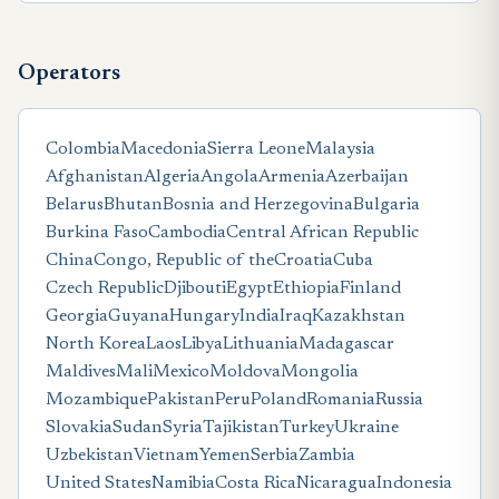
Operators
Colombia
Macedonia
Sierra Leone
Malaysia
Afghanistan
Algeria
Angola
Armenia
Azerbaijan
Belarus
Bhutan
Bosnia and Herzegovina
Bulgaria
Burkina Faso
Cambodia
Central African Republic
China
Congo, Republic of the
Croatia
Cuba
Czech Republic
Djibouti
Egypt
Ethiopia
Finland
Georgia
Guyana
Hungary
India
Iraq
Kazakhstan
North Korea
Laos
Libya
Lithuania
Madagascar
Maldives
Mali
Mexico
Moldova
Mongolia
Mozambique
Pakistan
Peru
Poland
Romania
Russia
Slovakia
Sudan
Syria
Tajikistan
Turkey
Ukraine
Uzbekistan
Vietnam
Yemen
Serbia
Zambia
United States
Namibia
Costa Rica
Nicaragua
Indonesia