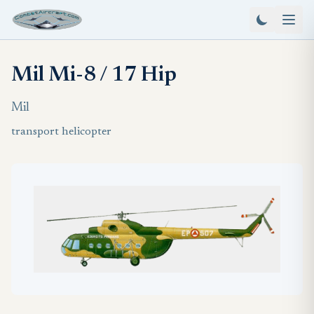
Mil Mi-8 / 17 Hip
Mil
transport helicopter