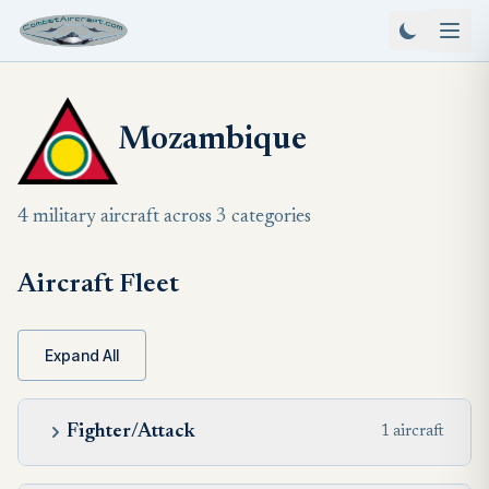
Mozambique
4 military aircraft across 3 categories
Aircraft Fleet
Expand All
Fighter/Attack
1 aircraft