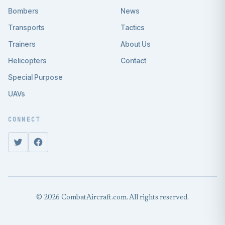
Bombers
News
Transports
Tactics
Trainers
About Us
Helicopters
Contact
Special Purpose
UAVs
CONNECT
© 2026 CombatAircraft.com. All rights reserved.