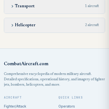
Transport
1 aircraft
Helicopter
2 aircraft
CombatAircraft.com
Comprehensive encyclopedia of modern military aircraft.
Detailed specifications, operational history, and imagery of fighter
jets, bombers, helicopters, and more.
AIRCRAFT
QUICK LINKS
Fighter/Attack
Operators