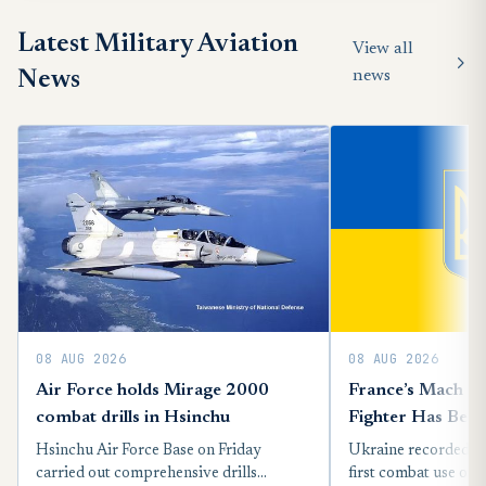
Latest Military Aviation
View all
News
news
08 AUG 2026
08 AUG 2026
Air Force holds Mirage 2000
France’s Mach 2
combat drills in Hsinchu
Fighter Has Bee
Into A Russian Mi
Hsinchu Air Force Base on Friday
Ukraine recorded t
Ukraine
carried out comprehensive drills
first combat use on