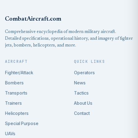
CombatAircraft.com
Comprehensive encyclopedia of modern military aircraft.
Detailed specifications, operational history, and imagery of fighter
jets, bombers, helicopters, and more.
AIRCRAFT
QUICK LINKS
Fighter/Attack
Operators
Bombers
News
Transports
Tactics
Trainers
About Us
Helicopters
Contact
Special Purpose
UAVs