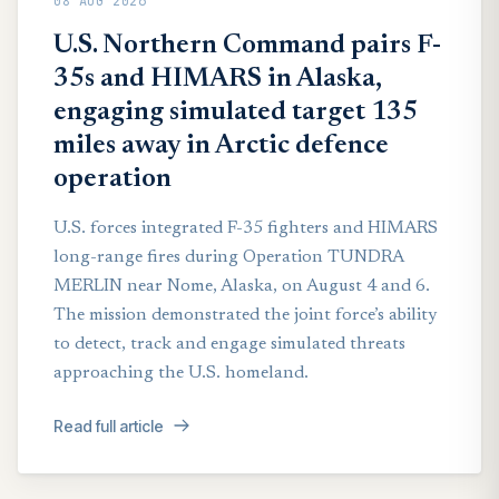
08 AUG 2026
U.S. Northern Command pairs F-
35s and HIMARS in Alaska,
engaging simulated target 135
miles away in Arctic defence
operation
U.S. forces integrated F-35 fighters and HIMARS
long-range fires during Operation TUNDRA
MERLIN near Nome, Alaska, on August 4 and 6.
The mission demonstrated the joint force’s ability
to detect, track and engage simulated threats
approaching the U.S. homeland.
Read full article