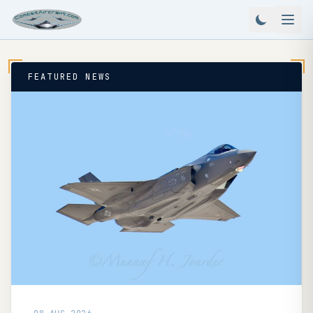
FEATURED NEWS