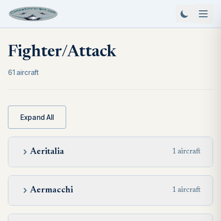
Fighter/Attack
61 aircraft
Expand All
Aeritalia
1 aircraft
Aermacchi
1 aircraft