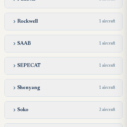
Rockwell
1 aircraft
SAAB
1 aircraft
SEPECAT
1 aircraft
Shenyang
1 aircraft
Soko
2 aircraft