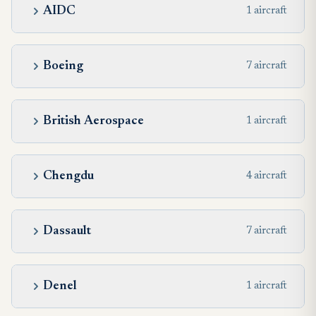
AIDC
1 aircraft
Boeing
7 aircraft
British Aerospace
1 aircraft
Chengdu
4 aircraft
Dassault
7 aircraft
Denel
1 aircraft