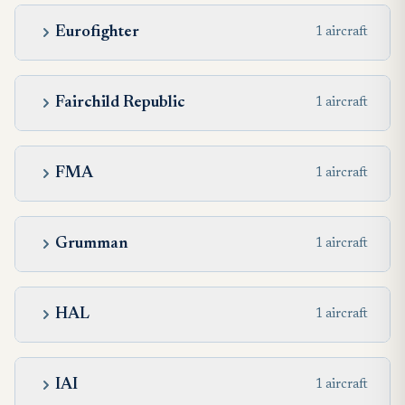
Eurofighter
1 aircraft
Fairchild Republic
1 aircraft
FMA
1 aircraft
Grumman
1 aircraft
HAL
1 aircraft
IAI
1 aircraft