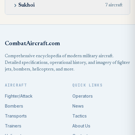
Sukhoi
7 aircraft
CombatAircraft.com
Comprehensive encyclopedia of modern military aircraft.
Detailed specifications, operational history, and imagery of fighter
jets, bombers, helicopters, and more.
AIRCRAFT
QUICK LINKS
Fighter/Attack
Operators
Bombers
News
Transports
Tactics
Trainers
About Us