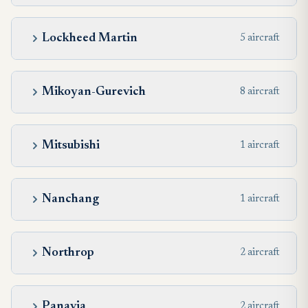
Lockheed Martin
5 aircraft
Mikoyan-Gurevich
8 aircraft
Mitsubishi
1 aircraft
Nanchang
1 aircraft
Northrop
2 aircraft
Panavia
2 aircraft