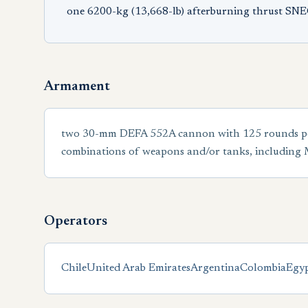
one 6200-kg (13,668-lb) afterburning thrust SN
Armament
two 30-mm DEFA 552A cannon with 125 rounds per gu
combinations of weapons and/or tanks, including
Operators
Chile
United Arab Emirates
Argentina
Colombia
Egy