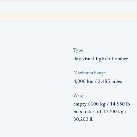
Type
day visual fighter-bomber
Maximum Range
4,000 km / 2,485 miles
Weight
empty 6600 kg / 14,550 lb
max. take-off 13700 kg /
30,203 lb