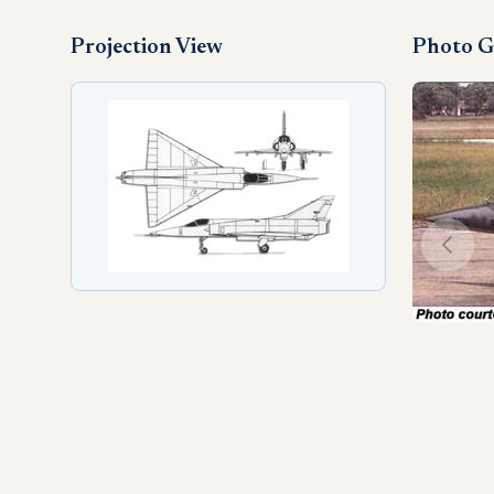
Projection View
Photo G