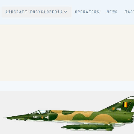
AIRCRAFT ENCYCLOPEDIA
OPERATORS
NEWS
TAC