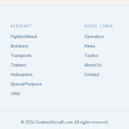
AIRCRAFT
QUICK LINKS
Fighter/Attack
Operators
Bombers
News
Transports
Tactics
Trainers
About Us
Helicopters
Contact
Special Purpose
UAVs
© 2026 CombatAircraft.com. All rights reserved.