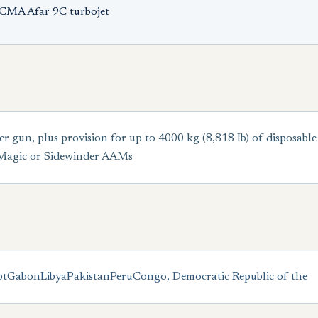
ECMA Afar 9C turbojet
n, plus provision for up to 4000 kg (8,818 Ib) of disposable s
 Magic or Sidewinder AAMs
pt
Gabon
Libya
Pakistan
Peru
Congo, Democratic Republic of the