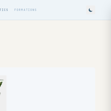
TICS
FORMATIONS