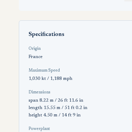
Specifications
Origin
France
Maximum Speed
1,030 kt / 1,188 mph
Dimensions
span 8.22 m / 26 ft 11.6 in
length 15.55 m / 51 ft 0.2 in
height 4.50 m / 14 ft 9 in
Powerplant