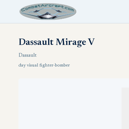
Dassault Mirage V
Dassault
day visual fighter-bomber