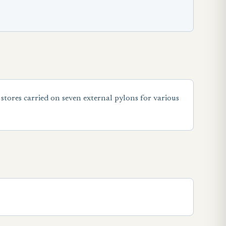
tores carried on seven external pylons for various