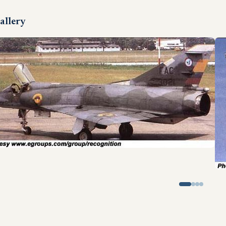
allery