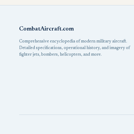
CombatAircraft.com
Comprehensive encyclopedia of modern military aircraft.
Detailed specifications, operational history, and imagery of
fighter jets, bombers, helicopters, and more.