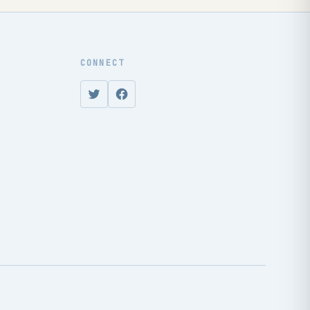
CONNECT