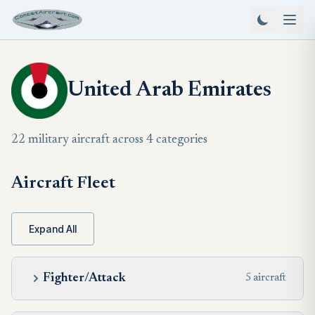
United Arab Emirates
22 military aircraft across 4 categories
Aircraft Fleet
Expand All
Fighter/Attack
5 aircraft