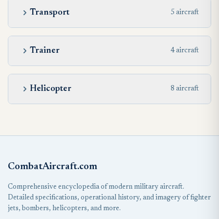
Transport
5 aircraft
Trainer
4 aircraft
Helicopter
8 aircraft
CombatAircraft.com
Comprehensive encyclopedia of modern military aircraft.
Detailed specifications, operational history, and imagery of fighter
jets, bombers, helicopters, and more.