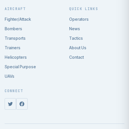
AIRCRAFT
QUICK LINKS
Fighter/Attack
Operators
Bombers
News
Transports
Tactics
Trainers
About Us
Helicopters
Contact
Special Purpose
UAVs
CONNECT