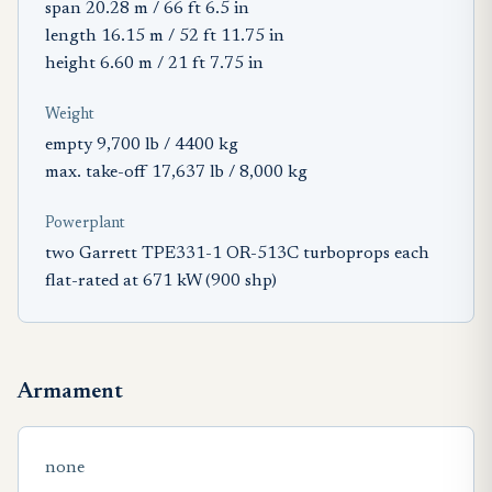
span 20.28 m / 66 ft 6.5 in
length 16.15 m / 52 ft 11.75 in
height 6.60 m / 21 ft 7.75 in
Weight
empty 9,700 lb / 4400 kg
max. take-off 17,637 lb / 8,000 kg
Powerplant
two Garrett TPE331-1 OR-513C turboprops each
flat-rated at 671 kW (900 shp)
Armament
none