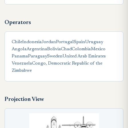
Operators
Chile
Indonesia
Jordan
Portugal
Spain
Uruguay
Angola
Argentina
Bolivia
Chad
Colombia
Mexico
Panama
Paraguay
Sweden
United Arab Emirates
Venezuela
Congo, Democratic Republic of the
Zimbabwe
Projection View