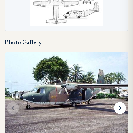
Photo Gallery