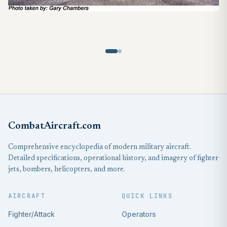
CombatAircraft.com
Comprehensive encyclopedia of modern military aircraft.
Detailed specifications, operational history, and imagery of fighter
jets, bombers, helicopters, and more.
AIRCRAFT
QUICK LINKS
Fighter/Attack
Operators