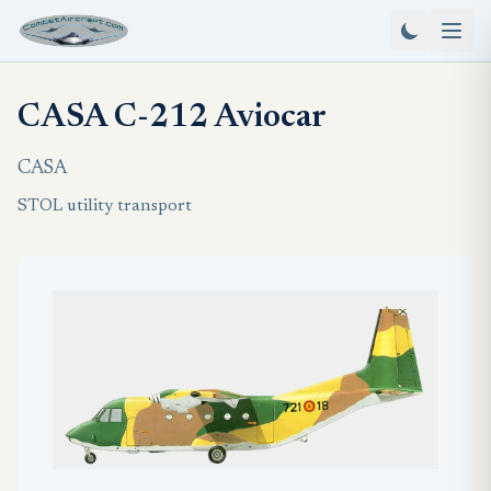
CASA C-212 Aviocar
CASA
STOL utility transport