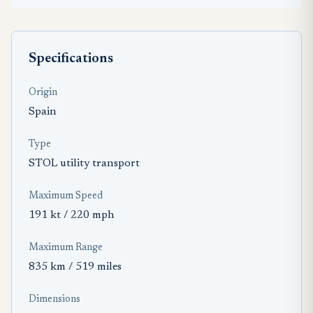
Specifications
Origin
Spain
Type
STOL utility transport
Maximum Speed
191 kt / 220 mph
Maximum Range
835 km / 519 miles
Dimensions