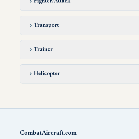
Fighter/Attack
Transport
Trainer
Helicopter
CombatAircraft.com