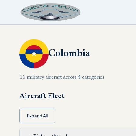
Colombia
16 military aircraft across 4 categories
Aircraft Fleet
Expand All