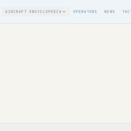
AIRCRAFT ENCYCLOPEDIA
OPERATORS
NEWS
TAC