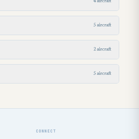
4 aircraft
5 aircraft
2 aircraft
5 aircraft
CONNECT