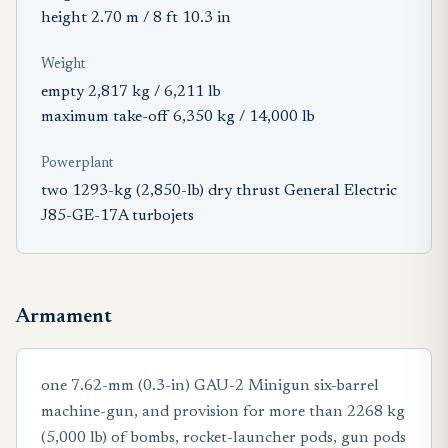
height 2.70 m / 8 ft 10.3 in
Weight
empty 2,817 kg / 6,211 lb
maximum take-off 6,350 kg / 14,000 lb
Powerplant
two 1293-kg (2,850-lb) dry thrust General Electric
J85-GE-17A turbojets
Armament
one 7.62-mm (0.3-in) GAU-2 Minigun six-barrel
machine-gun, and provision for more than 2268 kg
(5,000 lb) of bombs, rocket-launcher pods, gun pods