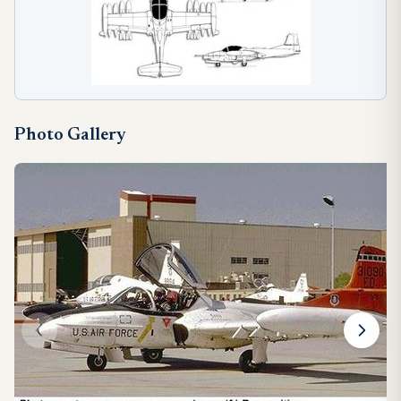
Photo Gallery