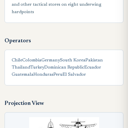
and other tactical stores on eight underwing
hardpoints
Operators
Chile
Colombia
Germany
South Korea
Pakistan
Thailand
Turkey
Dominican Republic
Ecuador
Guatemala
Honduras
Peru
El Salvador
Projection View