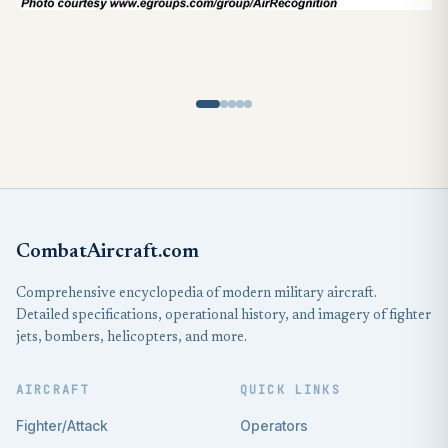
CombatAircraft.com
Comprehensive encyclopedia of modern military aircraft.
Detailed specifications, operational history, and imagery of fighter
jets, bombers, helicopters, and more.
AIRCRAFT
QUICK LINKS
Fighter/Attack
Operators