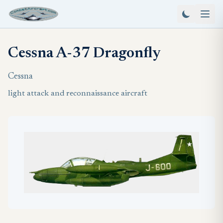
Cessna A-37 Dragonfly
Cessna
light attack and reconnaissance aircraft