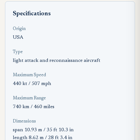
Specifications
Origin
USA
Type
light attack and reconnaissance aircraft
Maximum Speed
440 kt / 507 mph
Maximum Range
740 km / 460 miles
Dimensions
span 10.93 m / 35 ft 10.3 in
length 8.62 m / 28 ft 3.4 in