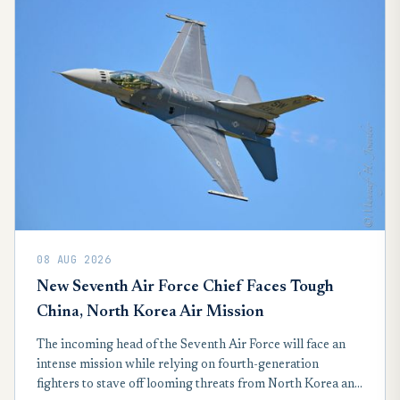
08 AUG 2026
New Seventh Air Force Chief Faces Tough
China, North Korea Air Mission
The incoming head of the Seventh Air Force will face an
intense mission while relying on fourth-generation
fighters to stave off looming threats from North Korea and