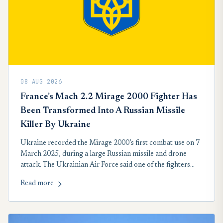
08 AUG 2026
France’s Mach 2.2 Mirage 2000 Fighter Has
Been Transformed Into A Russian Missile
Killer By Ukraine
Ukraine recorded the Mirage 2000’s first combat use on 7
March 2025, during a large Russian missile and drone
attack. The Ukrainian Air Force said one of the fighters
engaged a Kh-101 cruise missile. The role suits the aircraft:
Read more
high speed, a capable radar and infrared-guided missiles
against weapons following routes toward Ukrainian cities.