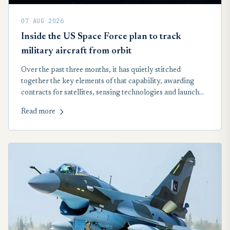
07 AUG 2026
Inside the US Space Force plan to track
military aircraft from orbit
Over the past three months, it has quietly stitched
together the key elements of that capability, awarding
contracts for satellites, sensing technologies and launch
services that will form the backbone of a new space-based
Read more
network designed to track airborne targets across the
globe, including in contested airspace.