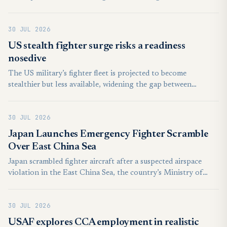
replace the country's graying fleet of fighter jets, local media
reported, citing the state arms procurement agency.
30 JUL 2026
US stealth fighter surge risks a readiness
nosedive
The US military’s fighter fleet is projected to become
stealthier but less available, widening the gap between
technological sophistication and the combat mass needed for
a prolonged war.
30 JUL 2026
Japan Launches Emergency Fighter Scramble
Over East China Sea
Japan scrambled fighter aircraft after a suspected airspace
violation in the East China Sea, the country’s Ministry of
Defense said on July 29, releasing a brief statement on social
media.
30 JUL 2026
USAF explores CCA employment in realistic