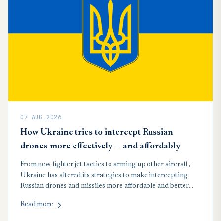
07 AUG 2026
How Ukraine tries to intercept Russian
drones more effectively — and affordably
From new fighter jet tactics to arming up other aircraft,
Ukraine has altered its strategies to make intercepting
Russian drones and missiles more affordable and better
suited to record wartime attacks launched by Moscow in
Read more
recent months, according to a new analysis.