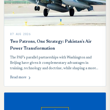
07 AUG 2026
Two Patrons, One Strategy: Pakistan’s Air
Power Transformation
The PAF’s parallel partnerships with Washington and
Beijing have given it complementary advantages in
training, technology and doctrine, while shaping a more
networked approach to regional airpower.
Read more