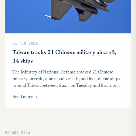
06 AUG 2026
Taiwan tracks 21 Chinese military aircraft,
14 ships
The Ministry of National Defense tracked 21 Chinese
military aircraft, nine naval vessels, and five official ships
around Taiwan between 6 a.m. on Tuesday and 6 a.m. on
Wednesday. Seventeen of the 21 People’s Liberation Army
Read more
aircraft crossed the Taiwan Strait median line in the
country’s northern, central, and southwestern air defense
identification zone, according to the MND.
06 AUG 2026