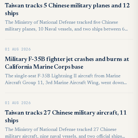
command of a crewed lead aircraft. Known in the
Taiwan tracks 5 Chinese military planes and 12
international literature as the loyal wingman, the concept is
ships
termed Otonom Kol Uçucusu (OKU) in Turkish institutional
The Ministry of National Defense tracked five Chinese
usage.
military planes, 10 Naval vessels, and two ships between 6
a.m. on Friday and the same time Saturday.
01 AUG 2026
Military F-35B fighter jet crashes and burns at
California Marine Corps base
The single-seat F-35B Lightning II aircraft from Marine
Aircraft Group 11, 3rd Marine Aircraft Wing, went down
short of the runway just before 10 a.m. PT. “The pilot ejected
(and) was transported to a local medical facility in stable
01 AUG 2026
condition for evaluation and treatment of non-life-
threatening injuries,” according to a statement from the wing.
Taiwan tracks 27 Chinese military aircraft, 11
ships
The Ministry of National Defense tracked 27 Chinese
military aircraft, nine naval vessels, and two official ships