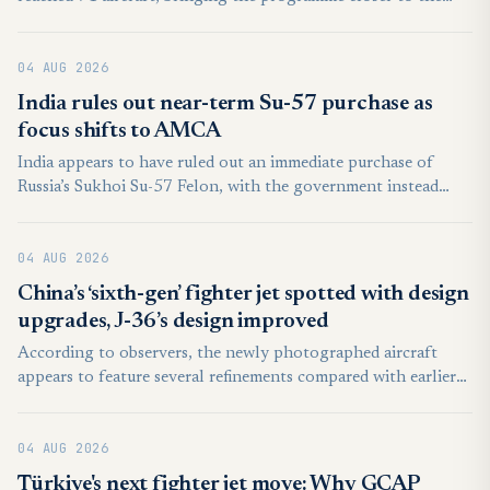
100-aircraft threshold. The total included six aircraft booked
for a single customer whose identity was not disclosed.
04 AUG 2026
India rules out near-term Su-57 purchase as
focus shifts to AMCA
India appears to have ruled out an immediate purchase of
Russia’s Sukhoi Su-57 Felon, with the government instead
prioritising upgrades to its existing fighter fleet and domestic
combat aircraft programmes.
04 AUG 2026
China’s ‘sixth-gen’ fighter jet spotted with design
upgrades, J-36’s design improved
According to observers, the newly photographed aircraft
appears to feature several refinements compared with earlier
prototypes. These include possible improvements to the
airframe, engine integration, and aerodynamic design,
04 AUG 2026
suggesting that engineers are continuing to evaluate and
enhance the aircraft through successive flight tests.
Türkiye's next fighter jet move: Why GCAP