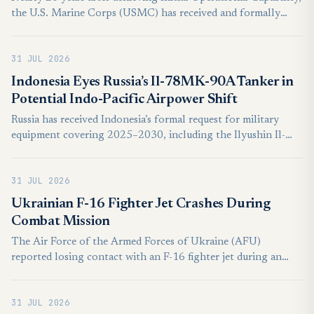
the U.S. Marine Corps (USMC) has received and formally
inducted the last of its 359 MV-22B Osprey tiltrotor aircraft.
The milestone, reached on July 28, reflects the progress made
31 JUL 2026
by the service over the past two decades in modernising its
transport capabilities and marks the completion of the
Indonesia Eyes Russia’s Il-78MK-90A Tanker in
programme’s aircraft deliveries.
Potential Indo-Pacific Airpower Shift
Russia has received Indonesia’s formal request for military
equipment covering 2025–2030, including the Ilyushin Il-
78MK-90A aerial refuelling tanker, but the submission
represents an acquisition inquiry under consideration rather
31 JUL 2026
than a signed purchase contract.
Ukrainian F-16 Fighter Jet Crashes During
Combat Mission
The Air Force of the Armed Forces of Ukraine (AFU)
reported losing contact with an F-16 fighter jet during an
ongoing combat mission on Wednesday, July 29, after an in-
flight emergency forced the pilot to eject. The pilot was
31 JUL 2026
evacuated safely, with no civilian casualties reported.