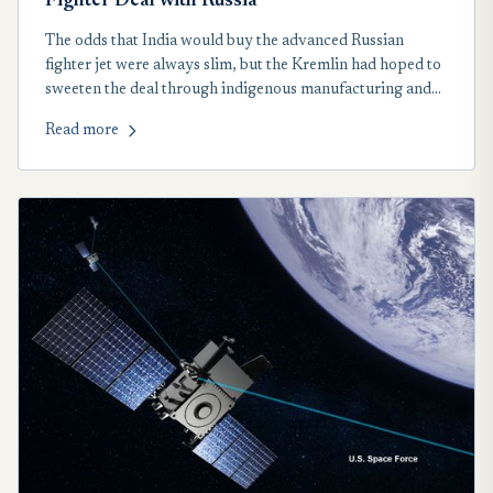
Fighter Deal with Russia
The odds that India would buy the advanced Russian
fighter jet were always slim, but the Kremlin had hoped to
sweeten the deal through indigenous manufacturing and
technology transfer.
Read more