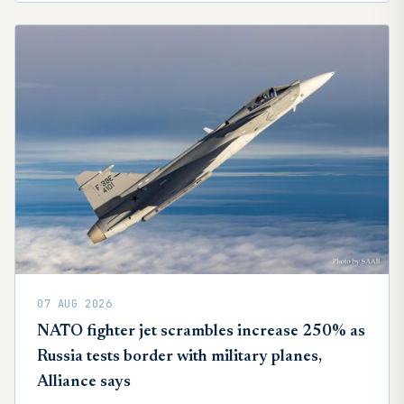
07 AUG 2026
NATO fighter jet scrambles increase 250% as
Russia tests border with military planes,
Alliance says