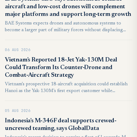
aircraft and low-cost drones will complement
major platforms and support long-term growth
BAE Systems expects drones and autonomous systems to
become a larger part of military forces without displacing
combat aircraft, submarines and other high-end platforms.
Chief Executive Charles Woodburn said the company was
06 AUG 2026
positioning itself across both markets as defence requirements
evolve.
Vietnam’s Reported 18-Jet Yak-130M Deal
Could Transform Its Counter-Drone and
Combat-Aircraft Strategy
Vietnam’s prospective 18-aircraft acquisition could establish
Hanoi as the Yak-130M’s first export customer while
expanding pilot training, counter-drone operations and
affordable combat capacity without consuming critical Su-30
05 AUG 2026
readiness.
Indonesia’s M-346F deal supports crewed-
uncrewed teaming, says GlobalData