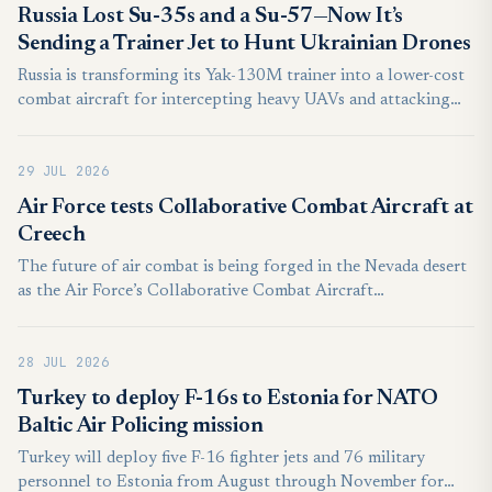
the Air Force’s evolving plans for its forthcoming
Russia Lost Su-35s and a Su-57—Now It’s
Collaborative Combat Aircraft (CCA) drone fleets. Deep
Sending a Trainer Jet to Hunt Ukrainian Drones
integration between the U.S. Air Force and the Royal
Russia is transforming its Yak-130M trainer into a lower-cost
Australian Air Force (RAAF) opens the door to American
combat aircraft for intercepting heavy UAVs and attacking
personnel potentially ordering Australian MQ-28s around in
naval drones, potentially freeing its scarce Su-57 fighters for
the future, too.
more demanding missions.
29 JUL 2026
Air Force tests Collaborative Combat Aircraft at
Creech
The future of air combat is being forged in the Nevada desert
as the Air Force’s Collaborative Combat Aircraft
Experimental Operations Unit pushed the boundaries of semi-
autonomous technology during a recent Agile Combat
28 JUL 2026
Employment exercise.
Turkey to deploy F-16s to Estonia for NATO
Baltic Air Policing mission
Turkey will deploy five F-16 fighter jets and 76 military
personnel to Estonia from August through November for