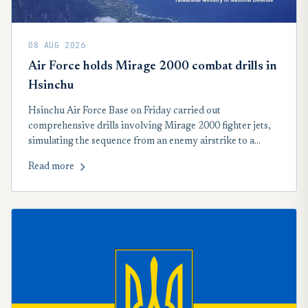
08 AUG 2026
Air Force holds Mirage 2000 combat drills in
Hsinchu
Hsinchu Air Force Base on Friday carried out
comprehensive drills involving Mirage 2000 fighter jets,
simulating the sequence from an enemy airstrike to a
counteroffensive. The drills were held as part of Taiwan's
Read more
annual Han Kuang military exercises, which began
Wednesday.