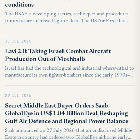
conditions
The USAF is developing tactics, techniques and procedures
for its future uncrewed fighter fleet. The US Air Force has
conducted another exercise with the Anduril Industries YFQ-
44A collaborative combat aircraft (CCA) to explore realistic
30 JUL 2026
operations. The USAF’s Experimental Operations Unit
(EOU), a part of Air Combat Command, undertook the work
Lavi 2.0: Taking Israeli Combat Aircraft
over multiple days at Nevada’s Creech AFB, says the service.
Production Out of Mothballs
Israel has had the technological and industrial wherewithal to
manufacture its own fighter-bombers since the early 1970s—
yet ever since the mid-1980s, Jerusalem has repeatedly passed
up this option in favor of continuing to rely on the United
29 JUL 2026
States to fulfill the IAF’s manned aircraft requirements. In
light of current trends in both Israel and the United States,
Secret Middle East Buyer Orders Saab
Jerusalem must urgently revisit this approach. Israel needs to
GlobalEye in US$1.04 Billion Deal, Reshaping
design and build its own fighter-bomber—a Lavi 2.0.
Gulf Air Defence and Regional Power Balance
Saab announced on 27 July 2026 that an undisclosed Middle
Eastern country had ordered two GlobalEye airborne early