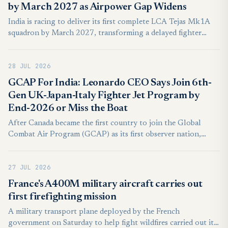
by March 2027 as Airpower Gap Widens
India is racing to deliver its first complete LCA Tejas Mk1A
squadron by March 2027, transforming a delayed fighter
programme into a test of industrial capacity, combat
integration, and credible air-power regeneration across a
28 JUL 2026
contested South Asian battlespace.
GCAP For India: Leonardo CEO Says Join 6th-
Gen UK-Japan-Italy Fighter Jet Program by
End-2026 or Miss the Boat
After Canada became the first country to join the Global
Combat Air Program (GCAP) as its first observer nation,
Lorenzo Mariani, CEO of Leonardo, said at Farnborough that
if a nation wishes to join the GCAP program, it must do so by
27 JUL 2026
the end of 2026, with a final deadline of 12 months.
France's A400M military aircraft carries out
first firefighting mission
A military transport plane deployed by the French
government on Saturday to help fight wildfires carried out its