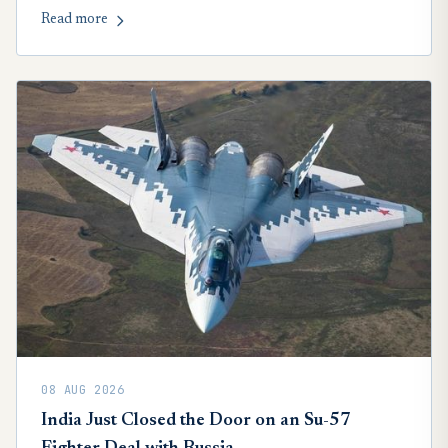
China.
Read more
08 AUG 2026
India Just Closed the Door on an Su-57