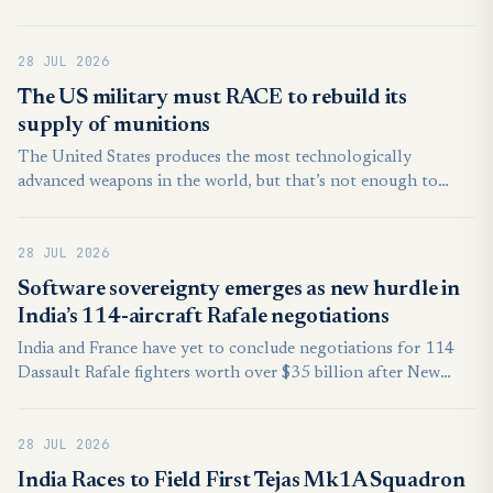
NATO’s Baltic Air Policing mission, the state-run Anadolu
news agency reported on Sunday.
28 JUL 2026
The US military must RACE to rebuild its
supply of munitions
The United States produces the most technologically
advanced weapons in the world, but that’s not enough to
deter and win future conflicts. The wars in Ukraine and the
Middle East are demonstrating once again that the quantity
28 JUL 2026
of munitions matters at least as much as their quality.
Software sovereignty emerges as new hurdle in
India’s 114-aircraft Rafale negotiations
India and France have yet to conclude negotiations for 114
Dassault Rafale fighters worth over $35 billion after New
Delhi sought broader access to the aircraft’s software
architecture, a request Paris has so far been unwilling to fully
28 JUL 2026
accommodate, according to a report first published by the
French business newspaper L’Essentiel de l’Eco.
India Races to Field First Tejas Mk1A Squadron