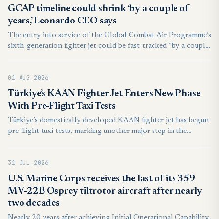
GCAP timeline could shrink ‘by a couple of
years,’ Leonardo CEO says
The entry into service of the Global Combat Air Programme’s
sixth-generation fighter jet could be fast-tracked “by a couple
of years” ahead of the targeted 2035 timeline, the CEO of
Italian defense firm Leonardo said today.
01 AUG 2026
Türkiye’s KAAN Fighter Jet Enters New Phase
With Pre-Flight Taxi Tests
Türkiye’s domestically developed KAAN fighter jet has begun
pre-flight taxi tests, marking another major step in the
development of the country’s next-generation combat
aircraft.
31 JUL 2026
U.S. Marine Corps receives the last of its 359
MV-22B Osprey tiltrotor aircraft after nearly
two decades
Nearly 20 years after achieving Initial Operational Capability,