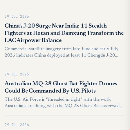
warning and control aircraft for SEK10.1 billion,
approximately US$1.04 billion with both platforms
29 JUL 2026
scheduled for delivery during 2030.
China’s J-20 Surge Near India: 11 Stealth
Fighters at Hotan and Damxung Transform the
LAC Airpower Balance
Commercial satellite imagery from late June and early July
2026 indicates China deployed at least 11 Chengdu J-20
Mighty Dragon stealth fighters across Hotan and Damxung,
establishing an unprecedented visible concentration of fifth-
29 JUL 2026
generation combat aircraft opposite India’s disputed northern
frontier.
Australian MQ-28 Ghost Bat Fighter Drones
Could Be Commanded By U.S. Pilots
The U.S. Air Force is “threaded in tight” with the work
Australians are doing with the MQ-28 Ghost Bat uncrewed
aircraft, according to the service’s top officer in the Pacific.
This was underscored by the MQ-28’s participation at a major
29 JUL 2026
exercise earlier this year, lessons from which are feeding into