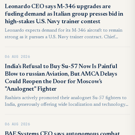
Leonardo CEO says M-346 upgrades are
fueling demand as Italian group presses bid in
high-stakes U.S. Navy trainer contest
Leonardo expects demand for its M-346 aircraft to remain
strong as it pursues a U.S. Navy trainer contract. Chief
Executive Lorenzo Mariani said the company has a credible
chance, but faces a demanding American competition.
06 AUG 2026
India's Refusal to Buy Su-57 Now Is Painful
Blow to russian Aviation, But AMCA Delays
Could Reopen the Door for Moscow's
"Analognet" Fighter
Rashists actively promoted their analognet Su-57 fighters to
India, generously offering wide localization and technology
transfer. However this apparently proved insufficient, as New
Delhi ruled out possibility of such purchase in near
06 AUG 2026
perspective.
BAE Systems CEO says autonomous combat