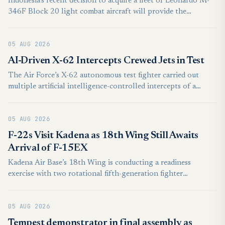
Indonesia’s recent decision to acquire a fleet of Leonardo M-
346F Block 20 light combat aircraft will provide the
foundation for the country to develop crewed-uncrewed
teaming capabilities, according to intelligence and
05 AUG 2026
productivity platform, GlobalData.
AI-Driven X-62 Intercepts Crewed Jets in Test
The Air Force’s X-62 autonomous test fighter carried out
multiple artificial intelligence-controlled intercepts of a
crewed jet in a series of experiments earlier this year, the
service said Aug. 4.
05 AUG 2026
F-22s Visit Kadena as 18th Wing Still Awaits
Arrival of F-15EX
Kadena Air Base’s 18th Wing is conducting a readiness
exercise with two rotational fifth-generation fighter
squadrons, as the base awaits its delayed stationed F-15EX
fighters.
05 AUG 2026
Tempest demonstrator in final assembly as