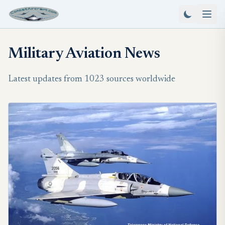
Military Aviation News
Latest updates from 1023 sources worldwide