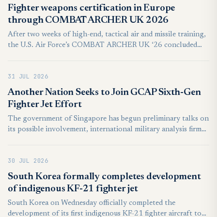
Fighter weapons certification in Europe
through COMBAT ARCHER UK 2026
After two weeks of high-end, tactical air and missile training,
the U.S. Air Force’s COMBAT ARCHER UK ‘26 concluded
July 24, 2026, with the combat certification of the USAF’s
492nd and 493rd Fighter Squadrons stationed at RAF
31 JUL 2026
Lakenheath, England.
Another Nation Seeks to Join GCAP Sixth-Gen
Fighter Jet Effort
The government of Singapore has begun preliminary talks on
its possible involvement, international military analysis firm
Janes first reported on Tuesday. It is as yet unclear if the
Southeast Asian island nation will become a full-bore partner
30 JUL 2026
in the effort or merely intends to remain an observer status.
South Korea formally completes development
of indigenous KF-21 fighter jet
South Korea on Wednesday officially completed the
development of its first indigenous KF-21 fighter aircraft to