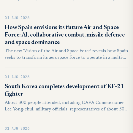
around Taiwan between 6 a.m. on Thursday and 6 a.m. on
Friday. Twenty-two of the 27 People’s Liberation Army
01 AUG 2026
aircraft crossed the Taiwan Strait median line in the country’s
northern, central, southwestern, and eastern air defense
How Spain envisions its future Air and Space
identification zone, according to the MND.
Force: AI, collaborative combat, missile defence
and space dominance
The new 'Vision of the Air and Space Force' reveals how Spain
seeks to transform its aerospace force to operate in a multi-
domain combat ecosystem.
01 AUG 2026
South Korea completes development of KF-21
fighter
About 300 people attended, including DAPA Commissioner
Lee Yong-chul, military officials, representatives of about 500
South Korean suppliers and officials from Indonesia, an
international development partner.
01 AUG 2026