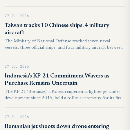
first firefighting mission, AFP journalists saw. The A400M
military aircraft, equipped with a dispensing kit that can
27 JUL 2026
release 20 tonnes of water or fire retardant, flew over a forest
fire in Lacanau in southwest France, leaving a vivid orange
Taiwan tracks 10 Chinese ships, 4 military
plume in its wake.
aircraft
The Ministry of National Defense tracked seven naval
vessels, three official ships, and four military aircraft between
6 a.m. on Saturday and the same time Sunday. In response,
Taiwan deployed aircraft, naval ships, and coastal-based
27 JUL 2026
missile systems. The aircraft did not cross the Taiwan Strait
median line, nor did they enter the country’s air defense
Indonesia's KF-21 Commitment Wavers as
identification zones, according to the ministry.
Purchase Remains Uncertain
The KF-21 "Boramae," a Korean supersonic fighter jet under
development since 2015, held a rollout ceremony for its first
mass-production unit on March 25, 2026, 10 years and six
months after weapons system development began. The first
27 JUL 2026
production unit is scheduled to be delivered to the Air Force
in September. As the KF-21 Boramae emerges as a flagship
Romanian jet shoots down drone entering