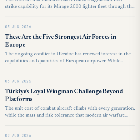
strike capability for its Mirage 2000 fighter fleet through the
integration of the domestically developed Desert Sting
precision-guided bomb, highlighting the country’s growing
03 AUG 2026
ability to equip older combat aircraft with advanced
indigenous weapons. The integration was showcased by the
These Are the Five Strongest Air Forces in
UAE’s state-owned defence conglomerate EDGE Group.
Europe
Procured in the 1990s, the Mirage 2000-9 is one of two
The ongoing conflict in Ukraine has renewed interest in the
fighter types in service in the UAE Air Force alongside newer
capabilities and quantities of European airpower. While
F-16E/F Block 60 fighters acquired in the 2000s.
European air forces are generally less impressive than their
American or Asian counterparts, the European continent still
03 AUG 2026
features a high concentration of well-equipped air forces.
Though the majority of European countries are relatively
Türkiye’s Loyal Wingman Challenge Beyond
modest in terms of air power, their forces are often quite
Platforms
strong relative to GDP, or national population.
The unit cost of combat aircraft climbs with every generation,
while the mass and risk tolerance that modern air warfare
demands can no longer be delivered by crewed platforms
alone. That shortfall gave rise to the idea of relatively
02 AUG 2026
inexpensive autonomous combat aircraft operating under the