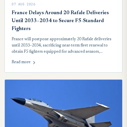
07 AUG 2026
France Delays Around 20 Rafale Deliveries
Until 2033–2034 to Secure F5-Standard
Fighters
France will postpone approximately 20 Rafale deliveries
until 2033–2034, sacrificing near-term fleet renewal to
obtain F5 fighters equipped for advanced sensors,
collaborative combat, stealth-drone operations and future
Read more
hypersonic nuclear deterrence.