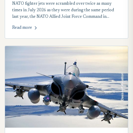
NATO fighter jets were scrambled over twice as many
times in July 2026 as they were during the same period
last year, the NATO Allied Joint Force Command in
Eastern and Central Europe reported on Aug. 5.
Read more