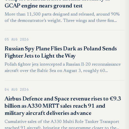
GCAP engine nears ground test
More than 11,500 parts designed and released, around 90%
of the demonstrator’s weight. Three wings and three fins
built, each will go through structural testing in late 2026.
Power-on is planned for mid-2027, aircraft ready by the end-
05 AUG 2026
2027 with flight test starting from early 2028.
Russian Spy Plane Flies Dark as Poland Sends
Fighter Jets to Light the Way
Polish fighter jets intercepted a Russian Il-20 reconnaissance
aircraft over the Baltic Sea on August 3, roughly 60
kilometers northwest of the coastal town of Łeba. It marked
another such encounter within days, and no violation of
04 AUG 2026
Polish airspace occurred.
Airbus Defence and Space revenue rises to €9.3
billion as A330 MRTT sales reach 91 and
military aircraft deliveries advance
Cumulative sales of the A330 Multi Role Tanker Transport
reached 91 aircraft, bringing the programme closer to the