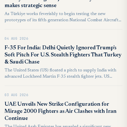
makes strategic sense
As Türkiye works feverishly to begin testing the new
prototypes of its fifth-generation National Combat Aircraft
(MMU) Kaan and get the first units off the assembly line by
the late 2020s, it must decide what it wants to do next on the
04 AUG 2026
"sixth-gen" front—and with whom.
F-35 For India: Delhi Quietly Ignored Trump’s
Soft Pitch For U.S. Stealth Fighters That Turkey
& Saudi Chase
The United States (US) floated a pitch to supply India with
advanced Lockheed Martin F-35 stealth fighter jets. US
President Donald Trump publicly stated that Washington was
paving the way to provide India with the fifth-generation
03 AUG 2026
aircraft.
UAE Unveils New Strike Configuration for
Mirage 2000 Fighters as Air Clashes with Iran
Continue
The United Arab Emirates has revealed a significant new