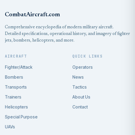
CombatAircraft.com
Comprehensive encyclopedia of modern military aircraft.
Detailed specifications, operational history, and imagery of fighter
jets, bombers, helicopters, and more.
AIRCRAFT
QUICK LINKS
Fighter/Attack
Operators
Bombers
News
Transports
Tactics
Trainers
About Us
Helicopters
Contact
Special Purpose
UAVs