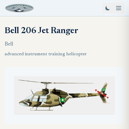
Bell 206 Jet Ranger
Bell
advanced instrument training helicopter