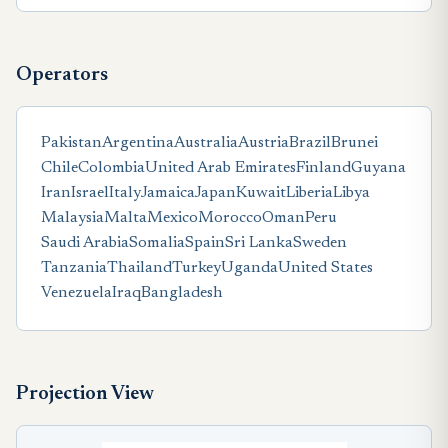
Operators
Pakistan
Argentina
Australia
Austria
Brazil
Brunei
Chile
Colombia
United Arab Emirates
Finland
Guyana
Iran
Israel
Italy
Jamaica
Japan
Kuwait
Liberia
Libya
Malaysia
Malta
Mexico
Morocco
Oman
Peru
Saudi Arabia
Somalia
Spain
Sri Lanka
Sweden
Tanzania
Thailand
Turkey
Uganda
United States
Venezuela
Iraq
Bangladesh
Projection View