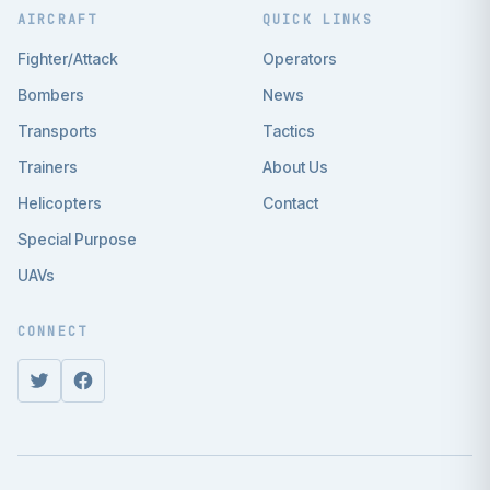
AIRCRAFT
QUICK LINKS
Fighter/Attack
Operators
Bombers
News
Transports
Tactics
Trainers
About Us
Helicopters
Contact
Special Purpose
UAVs
CONNECT