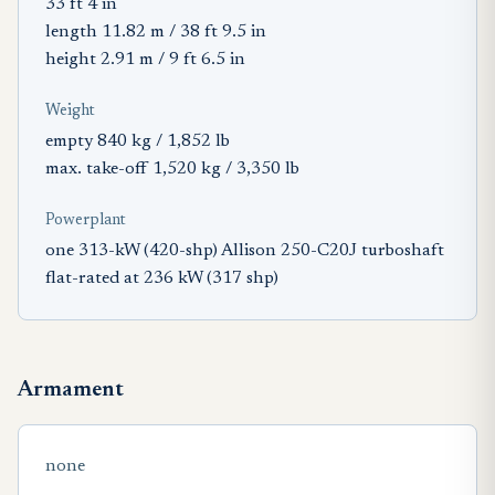
33 ft 4 in
length 11.82 m / 38 ft 9.5 in
height 2.91 m / 9 ft 6.5 in
Weight
empty 840 kg / 1,852 lb
max. take-off 1,520 kg / 3,350 lb
Powerplant
one 313-kW (420-shp) Allison 250-C20J turboshaft
flat-rated at 236 kW (317 shp)
Armament
none