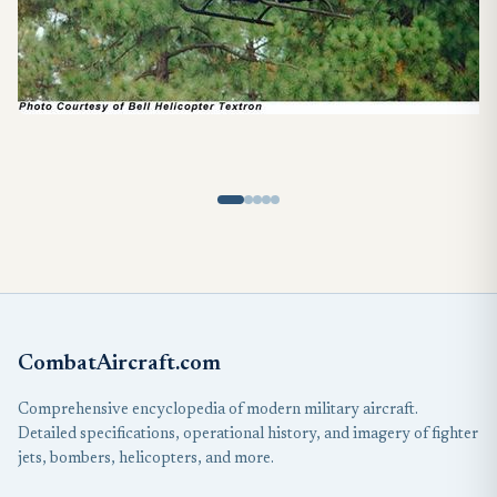
CombatAircraft.com
Comprehensive encyclopedia of modern military aircraft.
Detailed specifications, operational history, and imagery of fighter
jets, bombers, helicopters, and more.