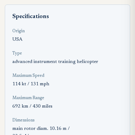
Specifications
Origin
USA
Type
advanced instrument training helicopter
Maximum Speed
114 kt / 131 mph
Maximum Range
692 km / 430 miles
Dimensions
main rotor diam. 10.16 m /