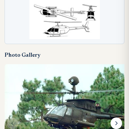
Photo Gallery