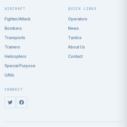
AIRCRAFT
QUICK LINKS
Fighter/Attack
Operators
Bombers
News
Transports
Tactics
Trainers
About Us
Helicopters
Contact
Special Purpose
UAVs
CONNECT