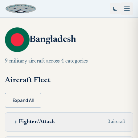
Bangladesh
9 military aircraft across 4 categories
Aircraft Fleet
Expand All
Fighter/Attack
3 aircraft