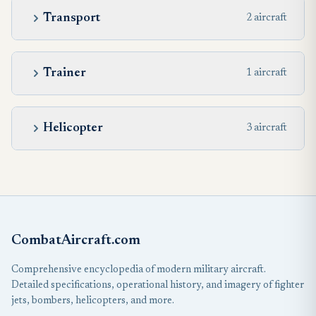
Transport
2 aircraft
Trainer
1 aircraft
Helicopter
3 aircraft
CombatAircraft.com
Comprehensive encyclopedia of modern military aircraft.
Detailed specifications, operational history, and imagery of fighter
jets, bombers, helicopters, and more.