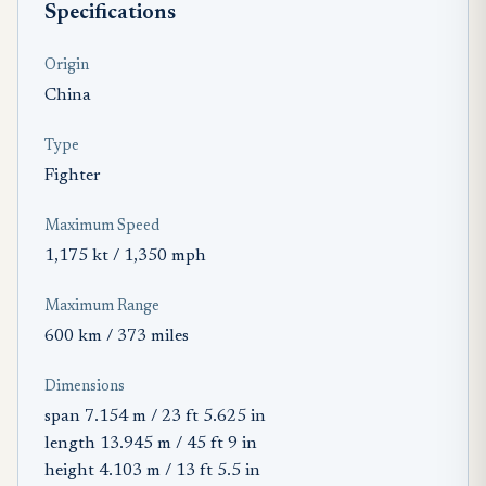
Specifications
Origin
China
Type
Fighter
Maximum Speed
1,175 kt / 1,350 mph
Maximum Range
600 km / 373 miles
Dimensions
span 7.154 m / 23 ft 5.625 in
length 13.945 m / 45 ft 9 in
height 4.103 m / 13 ft 5.5 in