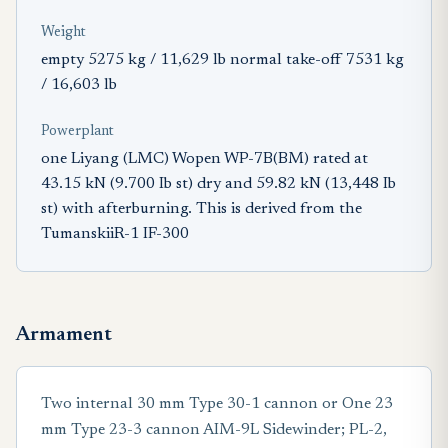
Weight
empty 5275 kg / 11,629 lb normal take-off 7531 kg
/ 16,603 lb
Powerplant
one Liyang (LMC) Wopen WP-7B(BM) rated at
43.15 kN (9.700 Ib st) dry and 59.82 kN (13,448 Ib
st) with afterburning. This is derived from the
TumanskiiR-1 IF-300
Armament
Two internal 30 mm Type 30-1 cannon or One 23
mm Type 23-3 cannon AIM-9L Sidewinder; PL-2,