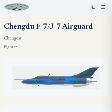
Chengdu F-7/J-7 Airguard
Chengdu
Fighter