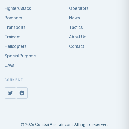
Fighter/Attack
Operators
Bombers
News
Transports
Tactics
Trainers
About Us
Helicopters
Contact
Special Purpose
UAVs
CONNECT
© 2026 CombatAircraft.com. All rights reserved.