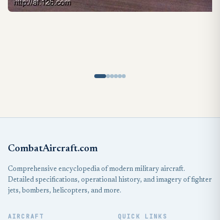
CombatAircraft.com
Comprehensive encyclopedia of modern military aircraft.
Detailed specifications, operational history, and imagery of fighter
jets, bombers, helicopters, and more.
AIRCRAFT
QUICK LINKS