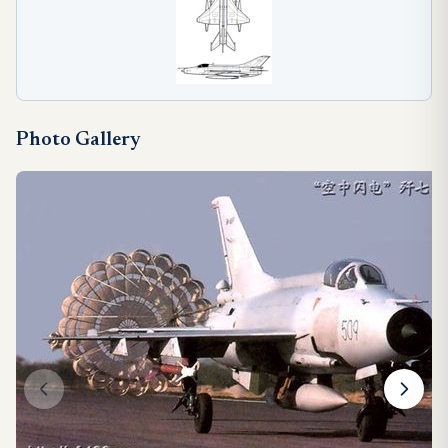
Photo Gallery