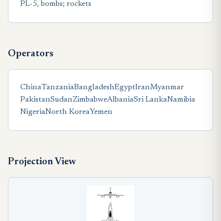
PL-5, bombs; rockets
Operators
China
Tanzania
Bangladesh
Egypt
Iran
Myanmar
Pakistan
Sudan
Zimbabwe
Albania
Sri Lanka
Namibia
Nigeria
North Korea
Yemen
Projection View