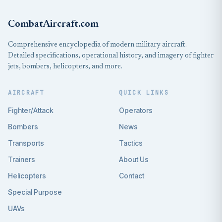
CombatAircraft.com
Comprehensive encyclopedia of modern military aircraft.
Detailed specifications, operational history, and imagery of fighter
jets, bombers, helicopters, and more.
AIRCRAFT
QUICK LINKS
Fighter/Attack
Operators
Bombers
News
Transports
Tactics
Trainers
About Us
Helicopters
Contact
Special Purpose
UAVs