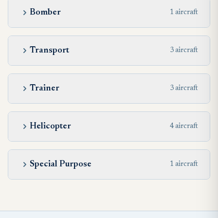
Bomber
1 aircraft
Transport
3 aircraft
Trainer
3 aircraft
Helicopter
4 aircraft
Special Purpose
1 aircraft