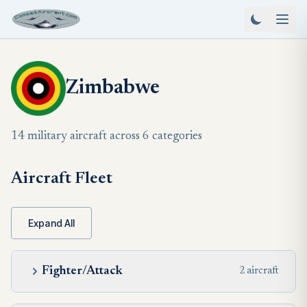
Zimbabwe
14 military aircraft across 6 categories
Aircraft Fleet
Expand All
Fighter/Attack
2 aircraft