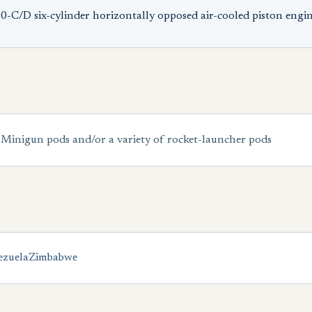
-C/D six-cylinder horizontally opposed air-cooled piston engi
 Minigun pods and/or a variety of rocket-launcher pods
ezuela
Zimbabwe