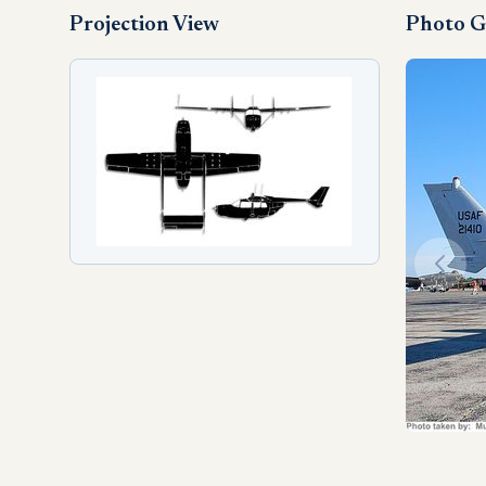
Projection View
Photo G