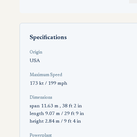
Specifications
Origin
USA
Maximum Speed
173 kt / 199 mph
Dimensions
span 11.63 m , 38 ft 2 in
length 9.07 m / 29 ft 9 in
height 2.84 m / 9 ft 4 in
Powerplant