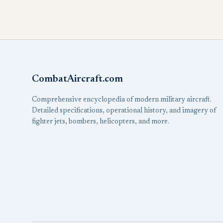
CombatAircraft.com
Comprehensive encyclopedia of modern military aircraft.
Detailed specifications, operational history, and imagery of
fighter jets, bombers, helicopters, and more.