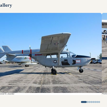
allery