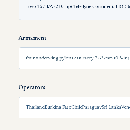
two 157-kW (210-hp) Teledyne Continental IO-360
Armament
four underwing pylons can carry 7.62-mm (0.3-in)
Operators
Thailand
Burkina Faso
Chile
Paraguay
Sri Lanka
Ven