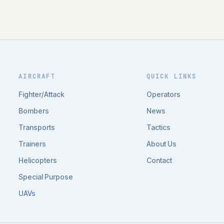
AIRCRAFT
QUICK LINKS
Fighter/Attack
Operators
Bombers
News
Transports
Tactics
Trainers
About Us
Helicopters
Contact
Special Purpose
UAVs