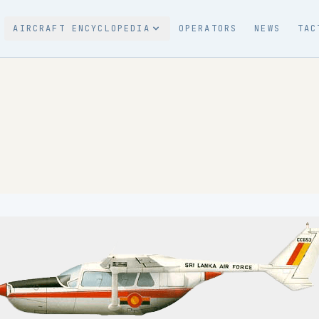
AIRCRAFT ENCYCLOPEDIA
OPERATORS
NEWS
TAC