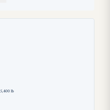
5,400 lb