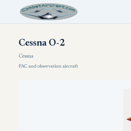
Cessna O-2
Cessna
FAC and observation aircraft