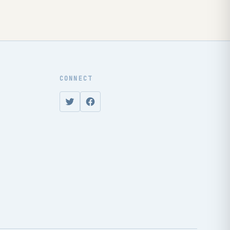
CONNECT