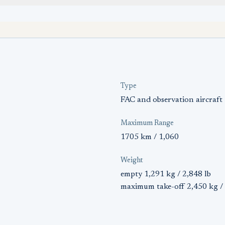
Type
FAC and observation aircraft
Maximum Range
1705 km / 1,060
Weight
empty 1,291 kg / 2,848 lb
maximum take-off 2,450 kg / 