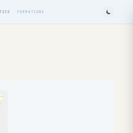
TICS
FORMATIONS