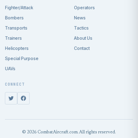
Fighter/Attack
Operators
Bombers
News
Transports
Tactics
Trainers
About Us
Helicopters
Contact
Special Purpose
UAVs
CONNECT
© 2026 CombatAircraft.com. All rights reserved.