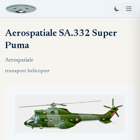
Aerospatiale SA.332 Super
Puma
Aerospatiale
transport helicopter