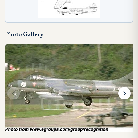
Photo Gallery