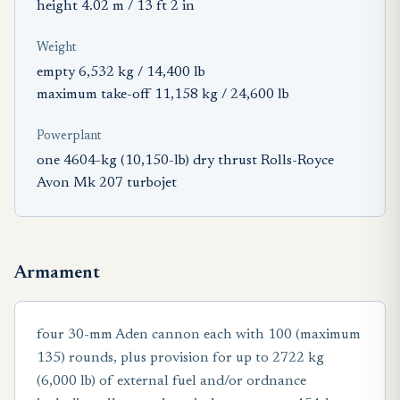
height 4.02 m / 13 ft 2 in
Weight
empty 6,532 kg / 14,400 lb
maximum take-off 11,158 kg / 24,600 lb
Powerplant
one 4604-kg (10,150-lb) dry thrust Rolls-Royce
Avon Mk 207 turbojet
Armament
four 30-mm Aden cannon each with 100 (maximum
135) rounds, plus provision for up to 2722 kg
(6,000 lb) of external fuel and/or ordnance