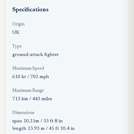
Specifications
Origin
UK
Type
ground-attack fighter
Maximum Speed
610 kt / 702 mph
Maximum Range
713 km / 443 miles
Dimensions
span 10.25m / 33 ft 8 in
length 13.93 m / 45 ft 10.4 in