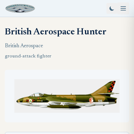
British Aerospace Hunter
British Aerospace
ground-attack fighter