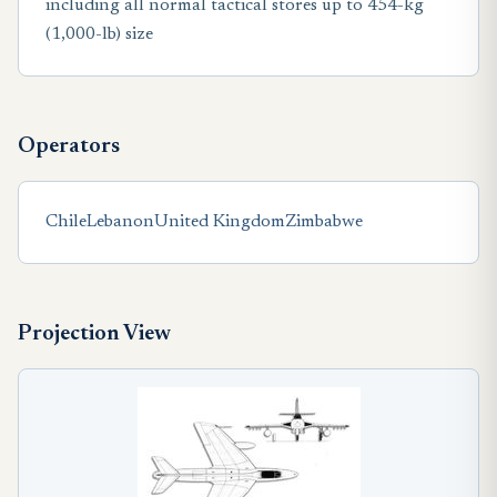
including all normal tactical stores up to 454-kg
(1,000-lb) size
Operators
Chile
Lebanon
United Kingdom
Zimbabwe
Projection View