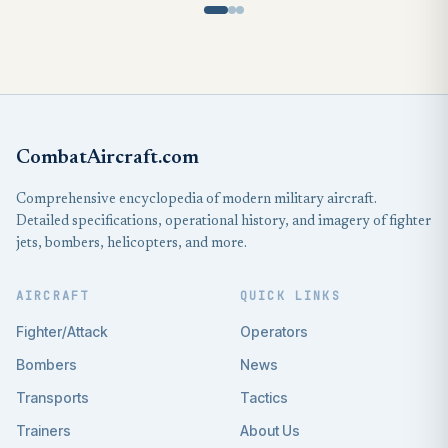
CombatAircraft.com
Comprehensive encyclopedia of modern military aircraft.
Detailed specifications, operational history, and imagery of fighter
jets, bombers, helicopters, and more.
AIRCRAFT
QUICK LINKS
Fighter/Attack
Operators
Bombers
News
Transports
Tactics
Trainers
About Us