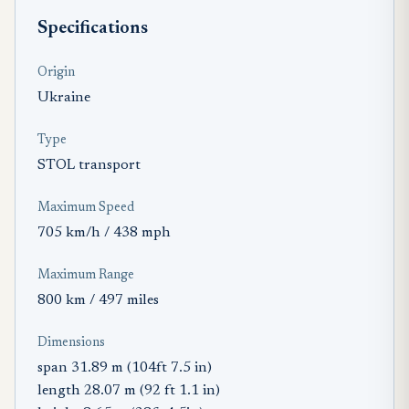
Specifications
Origin
Ukraine
Type
STOL transport
Maximum Speed
705 km/h / 438 mph
Maximum Range
800 km / 497 miles
Dimensions
span 31.89 m (104ft 7.5 in)
length 28.07 m (92 ft 1.1 in)