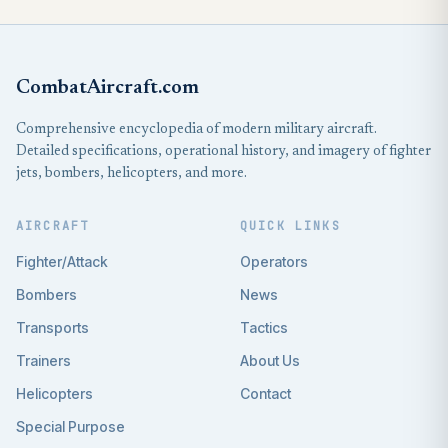
CombatAircraft.com
Comprehensive encyclopedia of modern military aircraft.
Detailed specifications, operational history, and imagery of fighter
jets, bombers, helicopters, and more.
AIRCRAFT
QUICK LINKS
Fighter/Attack
Operators
Bombers
News
Transports
Tactics
Trainers
About Us
Helicopters
Contact
Special Purpose