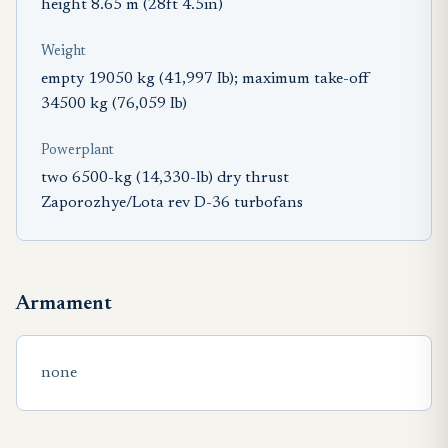
height 8.65 m (28ft 4.5in)
Weight
empty 19050 kg (41,997 Ib); maximum take-off
34500 kg (76,059 Ib)
Powerplant
two 6500-kg (14,330-lb) dry thrust
Zaporozhye/Lota rev D-36 turbofans
Armament
none