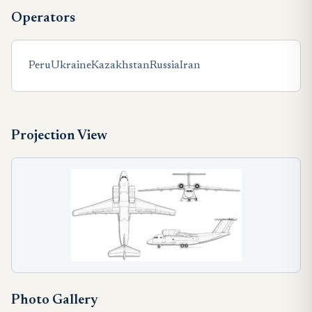
Operators
Peru
Ukraine
Kazakhstan
Russia
Iran
Projection View
Photo Gallery