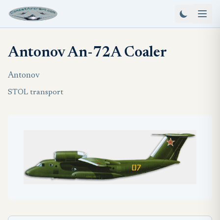
Antonov An-72A Coaler
Antonov
STOL transport