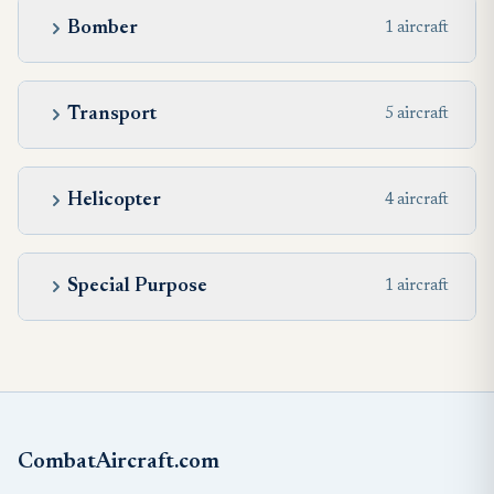
Bomber
1 aircraft
Transport
5 aircraft
Helicopter
4 aircraft
Special Purpose
1 aircraft
CombatAircraft.com