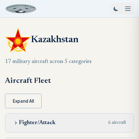
Kazakhstan
17 military aircraft across 5 categories
Aircraft Fleet
Expand All
Fighter/Attack
6 aircraft