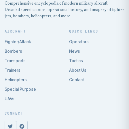
Comprehensive encyclopedia of modern military aircraft.
Detailed specifications, operational history, and imagery of fighter
jets, bombers, helicopters, and more.
AIRCRAFT
QUICK LINKS
Fighter/Attack
Operators
Bombers
News
Transports
Tactics
Trainers
About Us
Helicopters
Contact
Special Purpose
UAVs
CONNECT