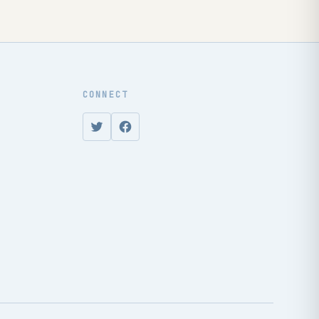
CONNECT