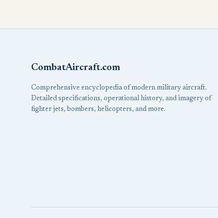
CombatAircraft.com
Comprehensive encyclopedia of modern military aircraft.
Detailed specifications, operational history, and imagery of
fighter jets, bombers, helicopters, and more.