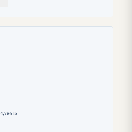
74,786 lb