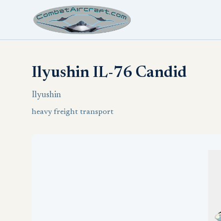
Ilyushin IL-76 Candid
Ilyushin
heavy freight transport