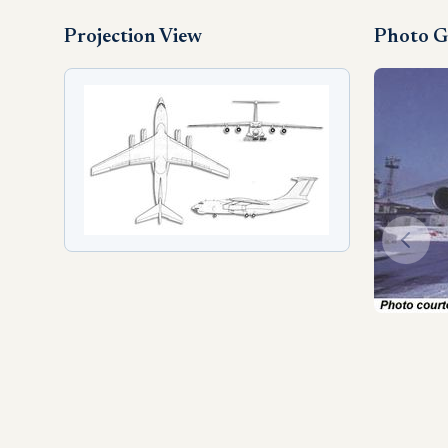
Projection View
Photo G