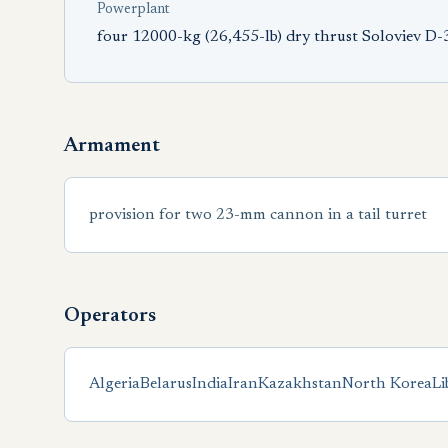
Powerplant
four 12000-kg (26,455-lb) dry thrust Soloviev D
Armament
provision for two 23-mm cannon in a tail turret
Operators
Algeria
Belarus
India
Iran
Kazakhstan
North Korea
Li