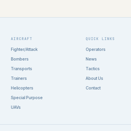
AIRCRAFT
QUICK LINKS
Fighter/Attack
Operators
Bombers
News
Transports
Tactics
Trainers
About Us
Helicopters
Contact
Special Purpose
UAVs