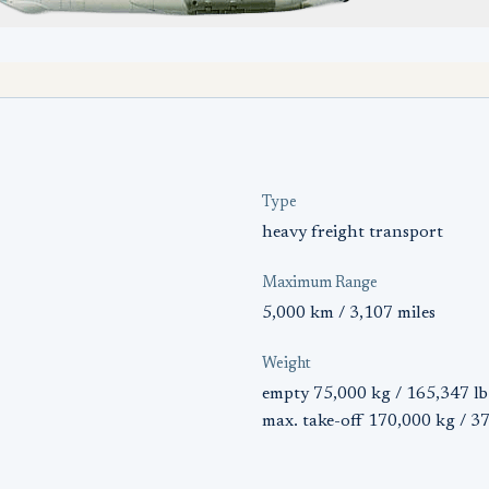
Type
heavy freight transport
Maximum Range
5,000 km / 3,107 miles
Weight
empty 75,000 kg / 165,347 lb
max. take-off 170,000 kg / 3