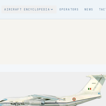
AIRCRAFT ENCYCLOPEDIA
OPERATORS
NEWS
TAC