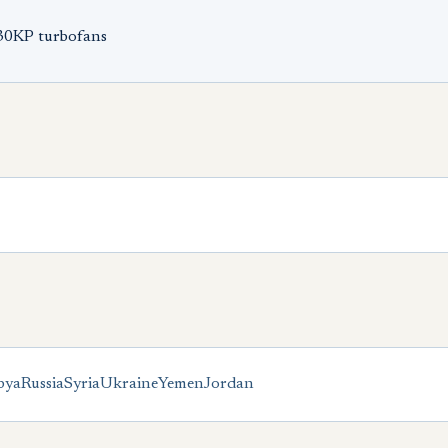
-30KP turbofans
bya
Russia
Syria
Ukraine
Yemen
Jordan