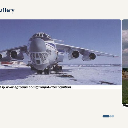
allery