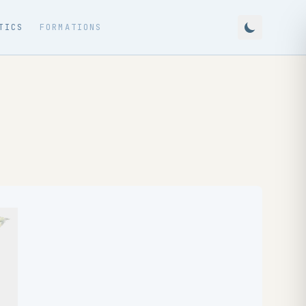
TICS
FORMATIONS