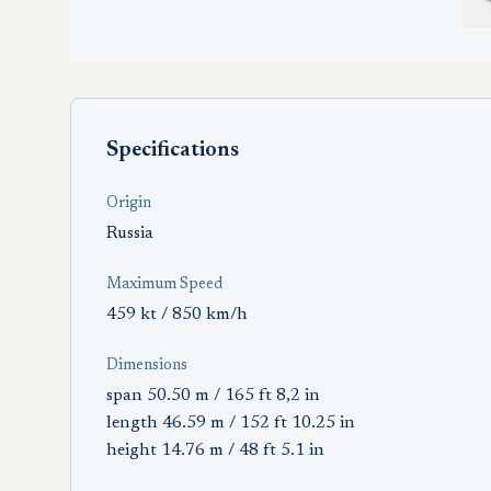
Specifications
Origin
Russia
Maximum Speed
459 kt / 850 km/h
Dimensions
span 50.50 m / 165 ft 8,2 in
length 46.59 m / 152 ft 10.25 in
height 14.76 m / 48 ft 5.1 in