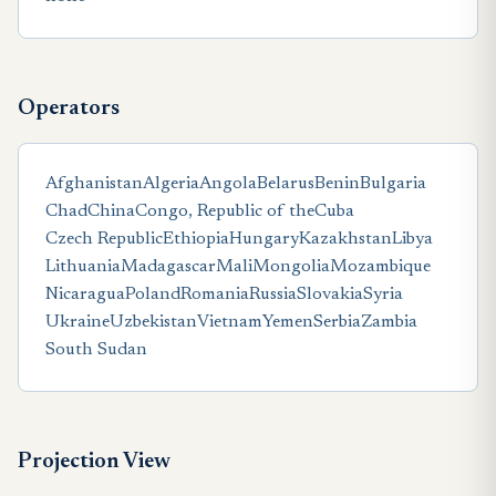
Operators
Afghanistan
Algeria
Angola
Belarus
Benin
Bulgaria
Chad
China
Congo, Republic of the
Cuba
Czech Republic
Ethiopia
Hungary
Kazakhstan
Libya
Lithuania
Madagascar
Mali
Mongolia
Mozambique
Nicaragua
Poland
Romania
Russia
Slovakia
Syria
Ukraine
Uzbekistan
Vietnam
Yemen
Serbia
Zambia
South Sudan
Projection View