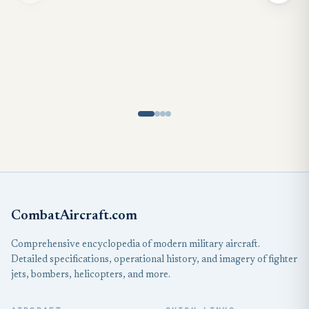
CombatAircraft.com
Comprehensive encyclopedia of modern military aircraft.
Detailed specifications, operational history, and imagery of fighter
jets, bombers, helicopters, and more.