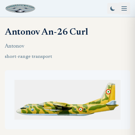
Antonov An-26 Curl
Antonov
short-range transport