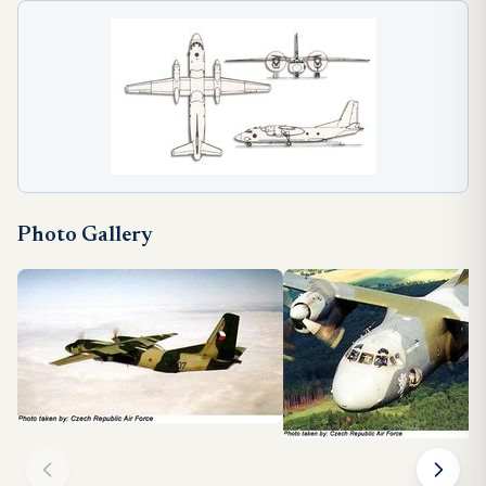
Photo Gallery