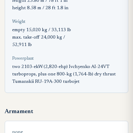
length 23.80 m / 78 ft 1 in
height 8.58 m / 28 ft 1.8 in
Weight
empty 15,020 kg / 33,113 lb
max. take-off 24,000 kg /
52,911 lb
Powerplant
two 2103-ekW (2,820-ehp) Ivchyenko AI-24VT
turboprops, plus one 800-kg (1,764-lb) dry thrust
Tumanskii RU-19A-300 turbojet
Armament
none