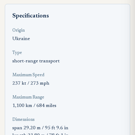
Specifications
Origin
Ukraine
Type
short-range transport
Maximum Speed
237 kt / 273 mph
Maximum Range
1,100 km / 684 miles
Dimensions
span 29.20 m / 95 ft 9.6 in