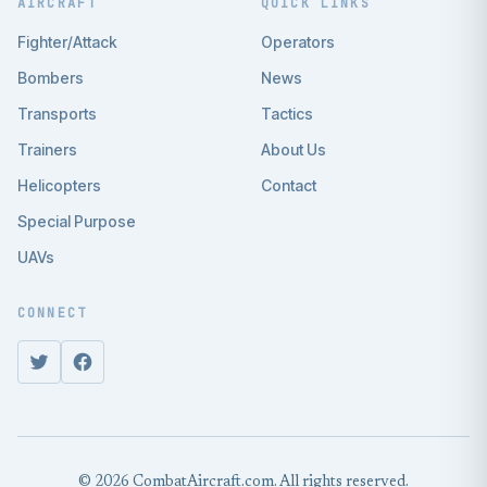
AIRCRAFT
QUICK LINKS
Fighter/Attack
Operators
Bombers
News
Transports
Tactics
Trainers
About Us
Helicopters
Contact
Special Purpose
UAVs
CONNECT
© 2026 CombatAircraft.com. All rights reserved.