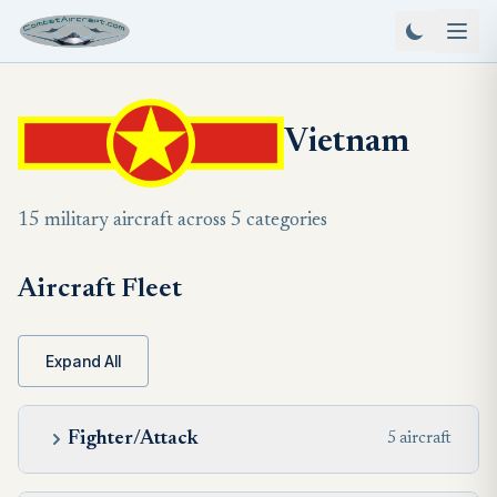
Vietnam
15 military aircraft across 5 categories
Aircraft Fleet
Expand All
Fighter/Attack
5 aircraft