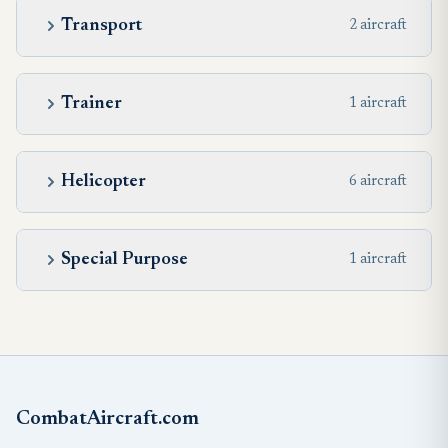
Transport
2 aircraft
Trainer
1 aircraft
Helicopter
6 aircraft
Special Purpose
1 aircraft
CombatAircraft.com