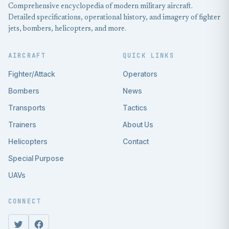
Comprehensive encyclopedia of modern military aircraft.
Detailed specifications, operational history, and imagery of fighter
jets, bombers, helicopters, and more.
AIRCRAFT
QUICK LINKS
Fighter/Attack
Operators
Bombers
News
Transports
Tactics
Trainers
About Us
Helicopters
Contact
Special Purpose
UAVs
CONNECT