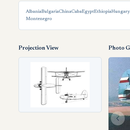
Albania
Bulgaria
China
Cuba
Egypt
Ethiopia
Hungary
Montenegro
Projection View
Photo G