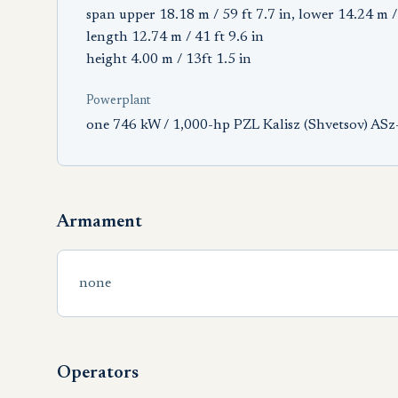
span upper 18.18 m / 59 ft 7.7 in, lower 14.24 m / 
length 12.74 m / 41 ft 9.6 in
height 4.00 m / 13ft 1.5 in
Powerplant
one 746 kW / 1,000-hp PZL Kalisz (Shvetsov) ASz-
Armament
none
Operators