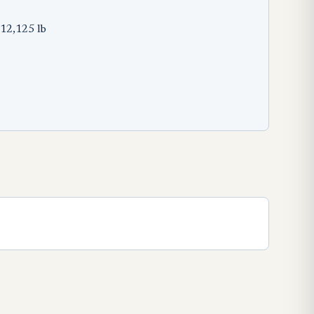
12,125 lb