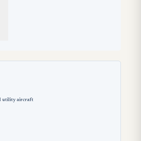
utility aircraft