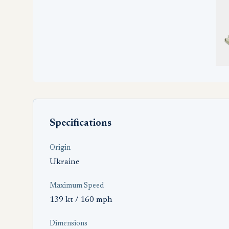
Specifications
Origin
Ukraine
Maximum Speed
139 kt / 160 mph
Dimensions