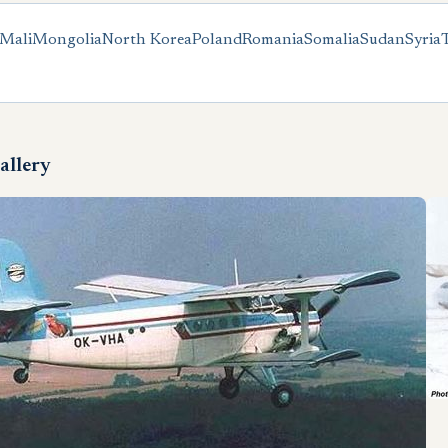
Mali
Mongolia
North Korea
Poland
Romania
Somalia
Sudan
Syria
allery