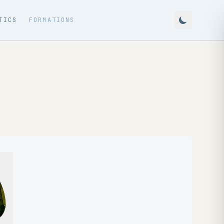
TICS
FORMATIONS