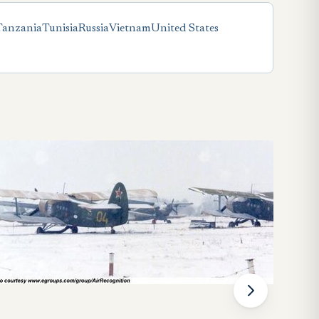
Tanzania
Tunisia
Russia
Vietnam
United States