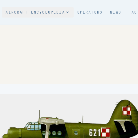
AIRCRAFT ENCYCLOPEDIA
OPERATORS
NEWS
TAC