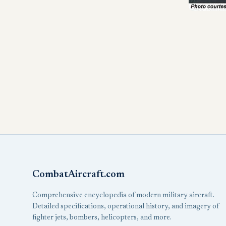
CombatAircraft.com
Comprehensive encyclopedia of modern military aircraft.
Detailed specifications, operational history, and imagery of
fighter jets, bombers, helicopters, and more.