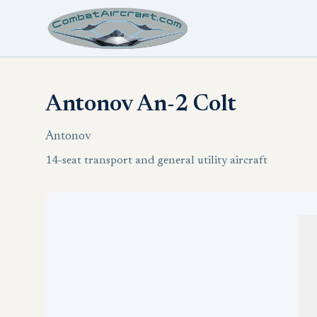
Antonov An-2 Colt
Antonov
14-seat transport and general utility aircraft