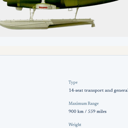
Type
14-seat transport and general 
Maximum Range
900 km / 559 miles
Weight