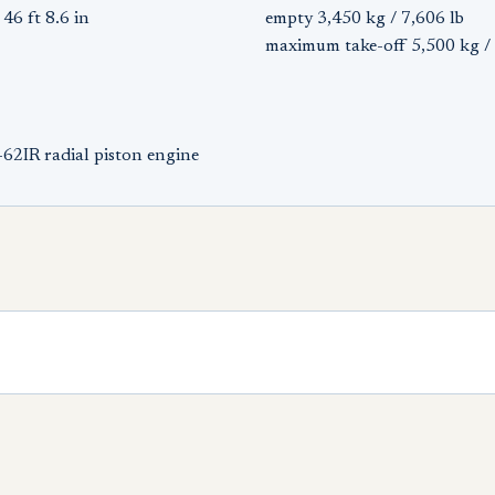
46 ft 8.6 in
empty 3,450 kg / 7,606 lb
maximum take-off 5,500 kg / 
62IR radial piston engine