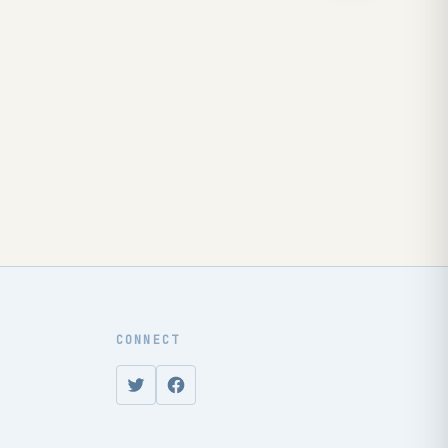
CONNECT