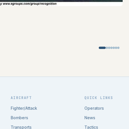
AIRCRAFT
QUICK LINKS
Fighter/Attack
Operators
Bombers
News
Transports
Tactics