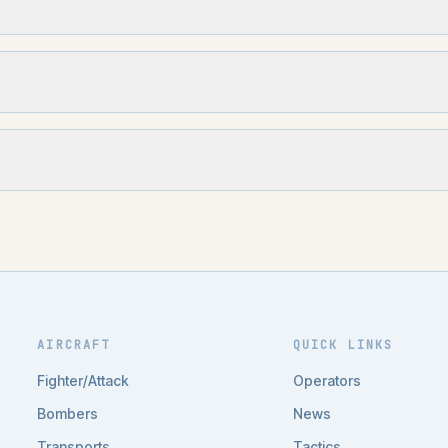
AIRCRAFT
QUICK LINKS
Fighter/Attack
Operators
Bombers
News
Transports
Tactics