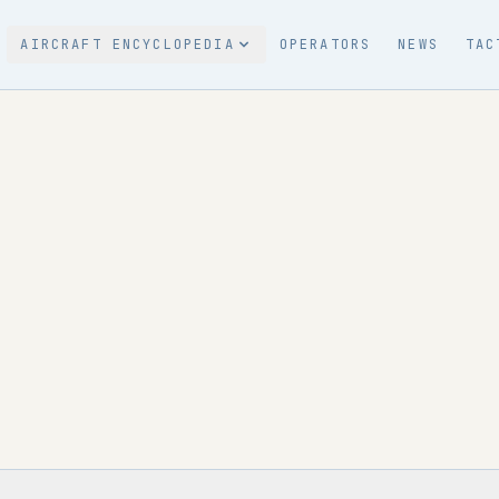
AIRCRAFT ENCYCLOPEDIA
OPERATORS
NEWS
TAC