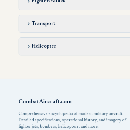
Fighter/Attack
Transport
Helicopter
CombatAircraft.com
Comprehensive encyclopedia of modern military aircraft.
Detailed specifications, operational history, and imagery of
fighter jets, bombers, helicopters, and more.