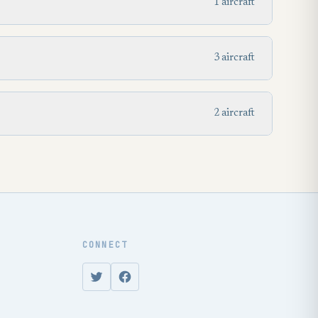
1 aircraft
3 aircraft
2 aircraft
CONNECT