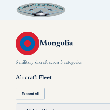
Mongolia
6 military aircraft across 3 categories
Aircraft Fleet
Expand All