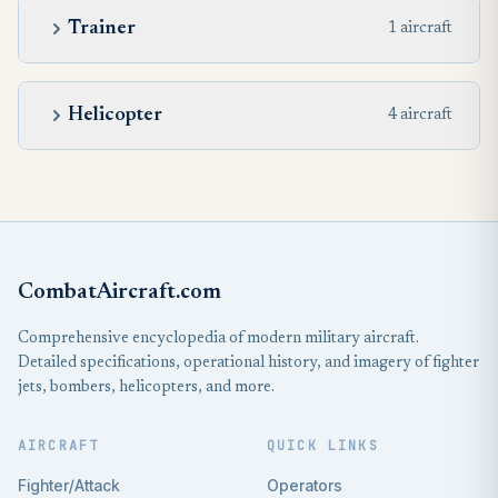
Trainer
1 aircraft
Helicopter
4 aircraft
CombatAircraft.com
Comprehensive encyclopedia of modern military aircraft.
Detailed specifications, operational history, and imagery of fighter
jets, bombers, helicopters, and more.
AIRCRAFT
QUICK LINKS
Fighter/Attack
Operators