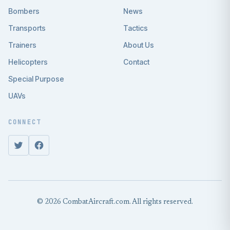
Bombers
News
Transports
Tactics
Trainers
About Us
Helicopters
Contact
Special Purpose
UAVs
CONNECT
© 2026 CombatAircraft.com. All rights reserved.