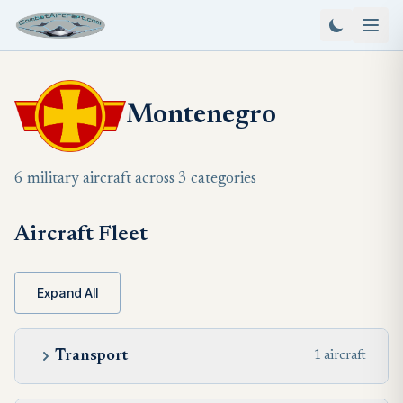
Montenegro
6 military aircraft across 3 categories
Aircraft Fleet
Expand All
Transport
1 aircraft