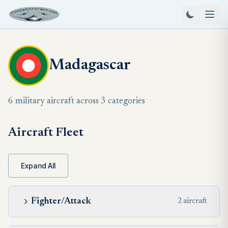
Madagascar
6 military aircraft across 3 categories
Aircraft Fleet
Expand All
Fighter/Attack
2 aircraft