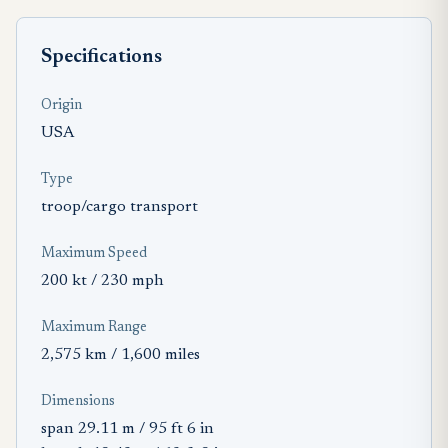
Specifications
Origin
USA
Type
troop/cargo transport
Maximum Speed
200 kt / 230 mph
Maximum Range
2,575 km / 1,600 miles
Dimensions
span 29.11 m / 95 ft 6 in