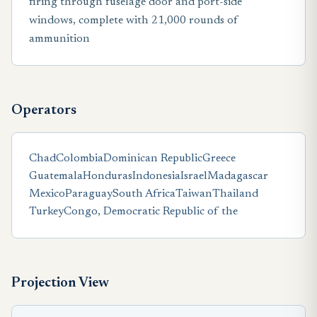
firing through fuselage door and port-side
windows, complete with 21,000 rounds of
ammunition
Operators
Chad
Colombia
Dominican Republic
Greece
Guatemala
Honduras
Indonesia
Israel
Madagascar
Mexico
Paraguay
South Africa
Taiwan
Thailand
Turkey
Congo, Democratic Republic of the
Projection View