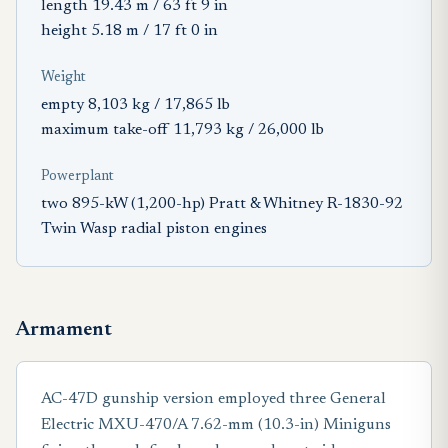
length 19.43 m / 63 ft 9 in
height 5.18 m / 17 ft 0 in
Weight
empty 8,103 kg / 17,865 lb
maximum take-off 11,793 kg / 26,000 lb
Powerplant
two 895-kW (1,200-hp) Pratt & Whitney R-1830-92
Twin Wasp radial piston engines
Armament
AC-47D gunship version employed three General
Electric MXU-470/A 7.62-mm (10.3-in) Miniguns