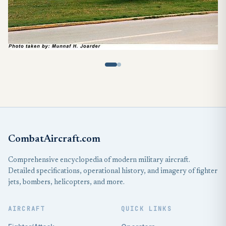
CombatAircraft.com
Comprehensive encyclopedia of modern military aircraft.
Detailed specifications, operational history, and imagery of fighter
jets, bombers, helicopters, and more.
AIRCRAFT
QUICK LINKS