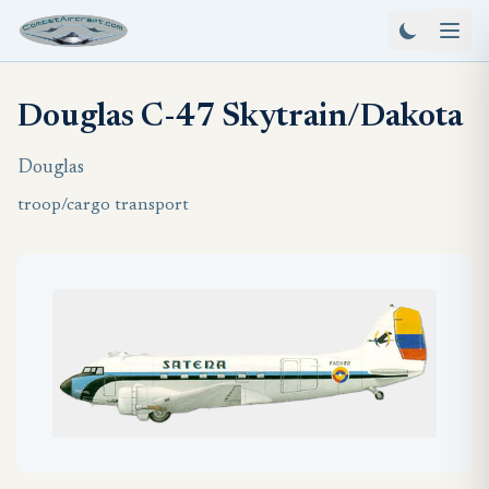
Douglas C-47 Skytrain/Dakota
Douglas
troop/cargo transport