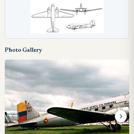
Photo Gallery