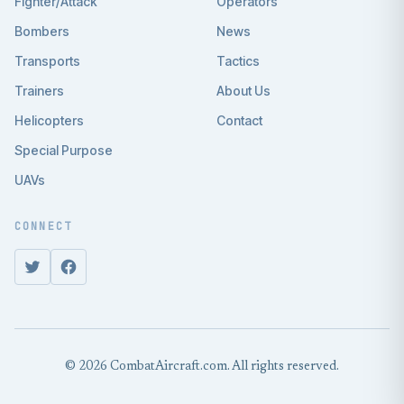
Fighter/Attack
Operators
Bombers
News
Transports
Tactics
Trainers
About Us
Helicopters
Contact
Special Purpose
UAVs
CONNECT
© 2026 CombatAircraft.com. All rights reserved.