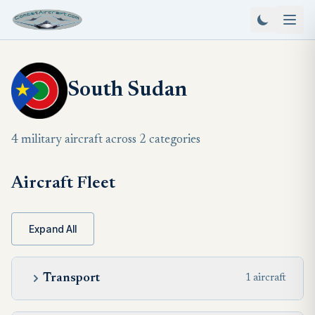
South Sudan
4 military aircraft across 2 categories
Aircraft Fleet
Expand All
Transport
1 aircraft