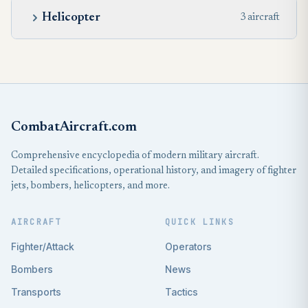
Helicopter
3 aircraft
CombatAircraft.com
Comprehensive encyclopedia of modern military aircraft.
Detailed specifications, operational history, and imagery of fighter
jets, bombers, helicopters, and more.
AIRCRAFT
QUICK LINKS
Fighter/Attack
Operators
Bombers
News
Transports
Tactics