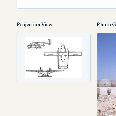
Projection View
Photo G