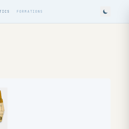
TICS
FORMATIONS