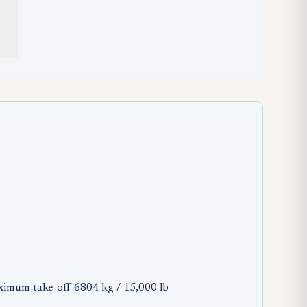
ximum take-off 6804 kg / 15,000 lb