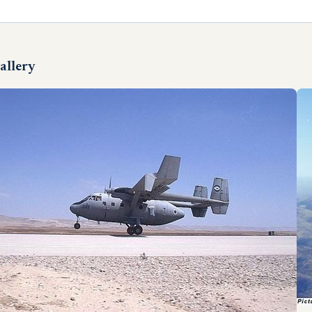
allery