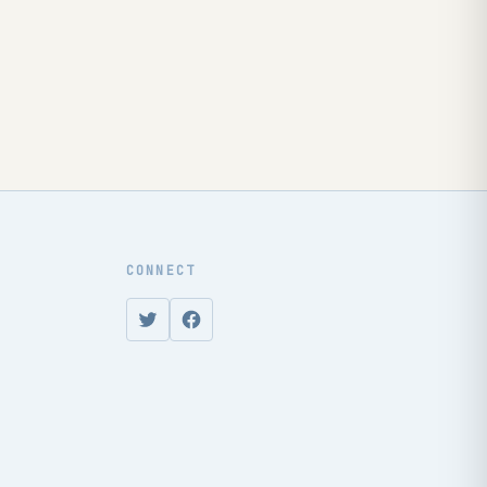
CONNECT