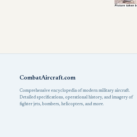
CombatAircraft.com
Comprehensive encyclopedia of modern military aircraft.
Detailed specifications, operational history, and imagery of
fighter jets, bombers, helicopters, and more.