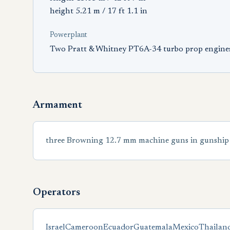
height 5.21 m / 17 ft 1.1 in
Powerplant
Two Pratt & Whitney PT6A-34 turbo prop engine
Armament
three Browning 12.7 mm machine guns in gunship 
Operators
Israel
Cameroon
Ecuador
Guatemala
Mexico
Thailan