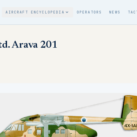
AIRCRAFT ENCYCLOPEDIA
OPERATORS
NEWS
TAC
Ltd. Arava 201