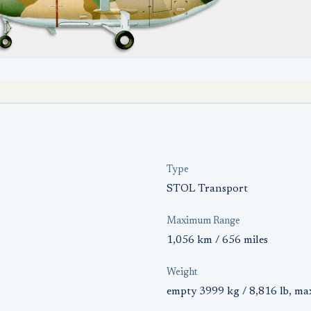
Type
STOL Transport
Maximum Range
1,056 km / 656 miles
Weight
empty 3999 kg / 8,816 lb, ma