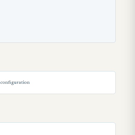
 configuration