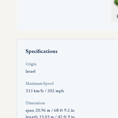
Specifications
Origin
Israel
Maximum Speed
315 km/h / 202 mph
Dimensions
span 20.96 m / 68 ft 9.2 in
length 13.03 m / 42 ft 9 in