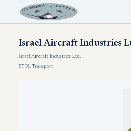
Israel Aircraft Industries 
Israel Aircraft Industries Ltd.
STOL Transport