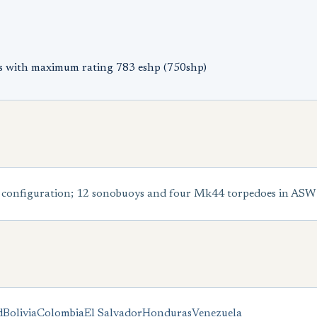
s with maximum rating 783 eshp (750shp)
configuration; 12 sonobuoys and four Mk44 torpedoes in ASW
d
Bolivia
Colombia
El Salvador
Honduras
Venezuela