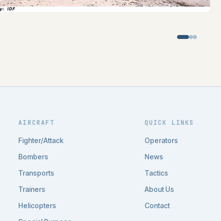
AIRCRAFT
QUICK LINKS
Fighter/Attack
Operators
Bombers
News
Transports
Tactics
Trainers
About Us
Helicopters
Contact