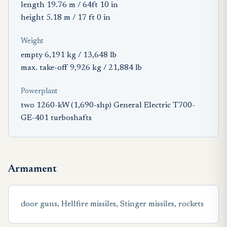
length 19.76 m / 64ft 10 in
height 5.18 m / 17 ft 0 in
Weight
empty 6,191 kg / 13,648 lb
max. take-off 9,926 kg / 21,884 lb
Powerplant
two 1260-kW (1,690-shp) General Electric T700-
GE-401 turboshafts
Armament
door guns, Hellfire missiles, Stinger missiles, rockets