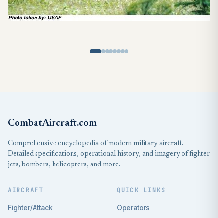
CombatAircraft.com
Comprehensive encyclopedia of modern military aircraft.
Detailed specifications, operational history, and imagery of fighter
jets, bombers, helicopters, and more.
AIRCRAFT
QUICK LINKS
Fighter/Attack
Operators