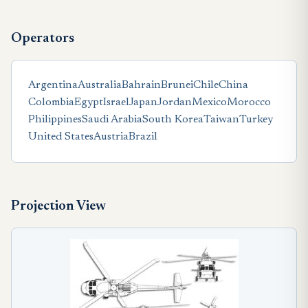
Operators
Argentina
Australia
Bahrain
Brunei
Chile
China
Colombia
Egypt
Israel
Japan
Jordan
Mexico
Morocco
Philippines
Saudi Arabia
South Korea
Taiwan
Turkey
United States
Austria
Brazil
Projection View