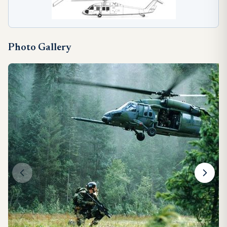
Photo Gallery