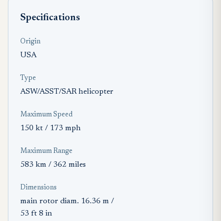
Specifications
Origin
USA
Type
ASW/ASST/SAR helicopter
Maximum Speed
150 kt / 173 mph
Maximum Range
583 km / 362 miles
Dimensions
main rotor diam. 16.36 m /
53 ft 8 in