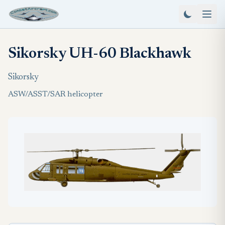
Sikorsky UH-60 Blackhawk
Sikorsky
ASW/ASST/SAR helicopter