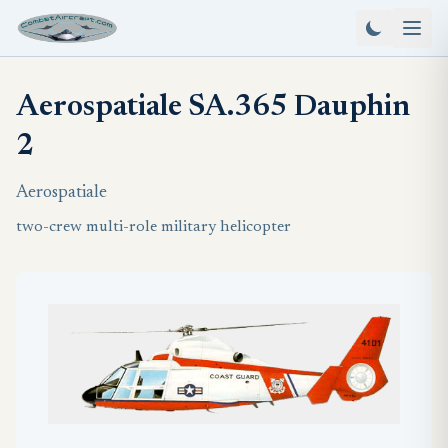
Aerospatiale SA.365 Dauphin
2
Aerospatiale
two-crew multi-role military helicopter