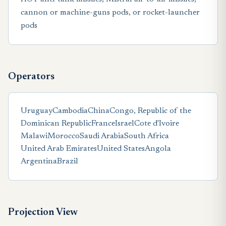
cannon or machine-guns pods, or rocket-launcher
pods
Operators
Uruguay
Cambodia
China
Congo, Republic of the
Dominican Republic
France
Israel
Cote d'Ivoire
Malawi
Morocco
Saudi Arabia
South Africa
United Arab Emirates
United States
Angola
Argentina
Brazil
Projection View