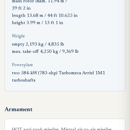
main rotor diam. 11.94 m /
39 ft 2 in
length 13.68 m / 44 ft 10.625 in
height 3.99 m / 13 ft 1 in
Weight
empty 2,193 kg / 4,835 lb
max. take-off 4,250 kg / 9,369 lb
Powerplant
two 584-kW (783-shp) Turbomeca Arriel 1M1
turboshafts
Armament
HOT anti-tank missiles, Mistral air-to-air missiles,