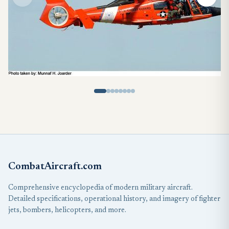
CombatAircraft.com
Comprehensive encyclopedia of modern military aircraft.
Detailed specifications, operational history, and imagery of fighter
jets, bombers, helicopters, and more.