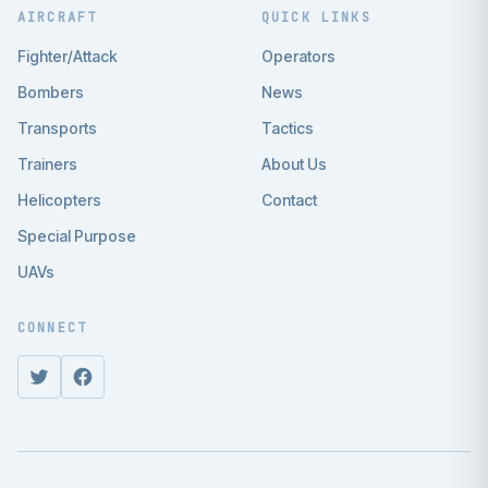
AIRCRAFT
QUICK LINKS
Fighter/Attack
Operators
Bombers
News
Transports
Tactics
Trainers
About Us
Helicopters
Contact
Special Purpose
UAVs
CONNECT