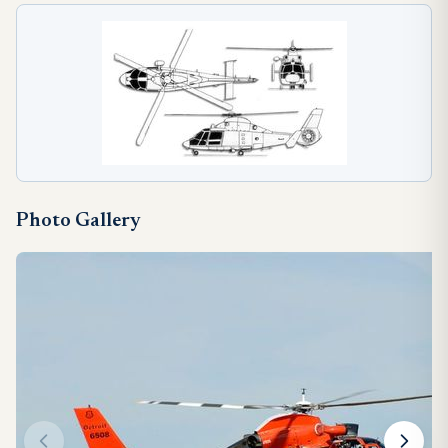
Photo Gallery