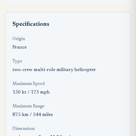
Specifications
Origin
France
Type
two-crew multi-role military helicopter
Maximum Speed
150 kt / 173 mph
Maximum Range
875 km / 544 miles
Dimensions