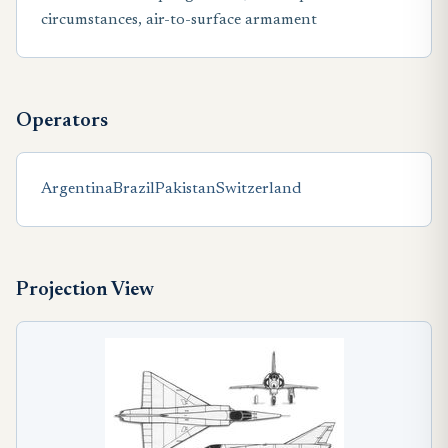
circumstances, air-to-surface armament
Operators
Argentina
Brazil
Pakistan
Switzerland
Projection View