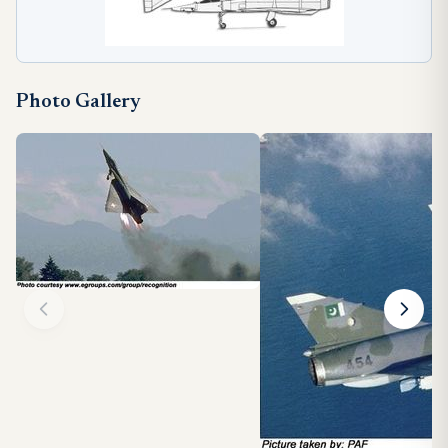
Photo Gallery