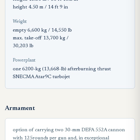
height 4.50 m / 14 ft 9 in
Weight
empty 6,600 kg / 14,550 lb
max. take-off 13,700 kg /
30,203 lb
Powerplant
one 6200-kg (13,668-lb) afterburning thrust
SNECMA Atar9C turbojet
Armament
option of carrying two 30-mm DEFA 552A cannon
with 125rounds per gun and, in exceptional