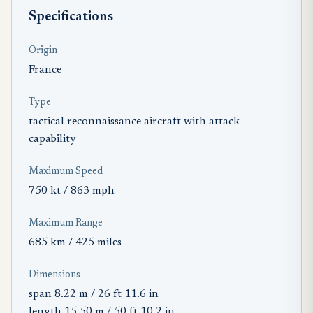
Specifications
Origin
France
Type
tactical reconnaissance aircraft with attack
capability
Maximum Speed
750 kt / 863 mph
Maximum Range
685 km / 425 miles
Dimensions
span 8.22 m / 26 ft 11.6 in
length 15.50 m / 50 ft 10.2 in