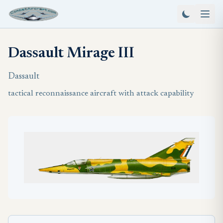
Dassault Mirage III
Dassault
tactical reconnaissance aircraft with attack capability