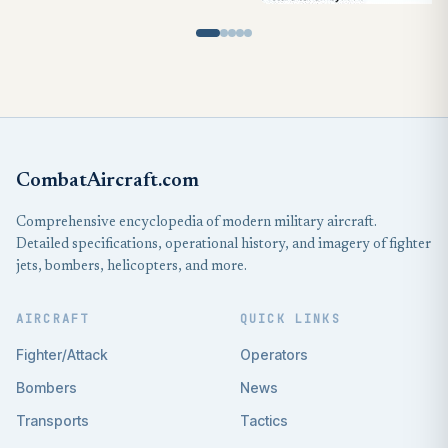
CombatAircraft.com
Comprehensive encyclopedia of modern military aircraft.
Detailed specifications, operational history, and imagery of fighter
jets, bombers, helicopters, and more.
AIRCRAFT
QUICK LINKS
Fighter/Attack
Operators
Bombers
News
Transports
Tactics