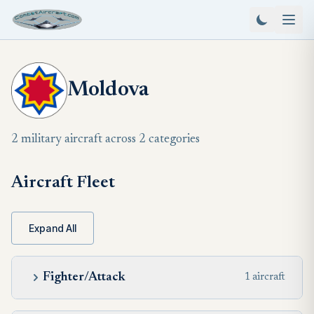
Moldova
2 military aircraft across 2 categories
Aircraft Fleet
Expand All
Fighter/Attack
1 aircraft