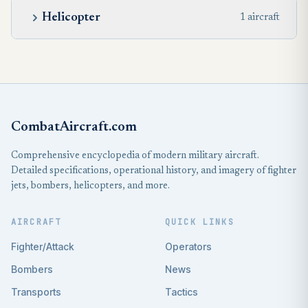
Helicopter
1 aircraft
CombatAircraft.com
Comprehensive encyclopedia of modern military aircraft.
Detailed specifications, operational history, and imagery of fighter
jets, bombers, helicopters, and more.
AIRCRAFT
QUICK LINKS
Fighter/Attack
Operators
Bombers
News
Transports
Tactics