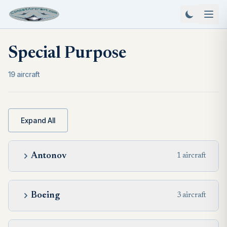
Special Purpose
19 aircraft
Expand All
Antonov
1 aircraft
Boeing
3 aircraft