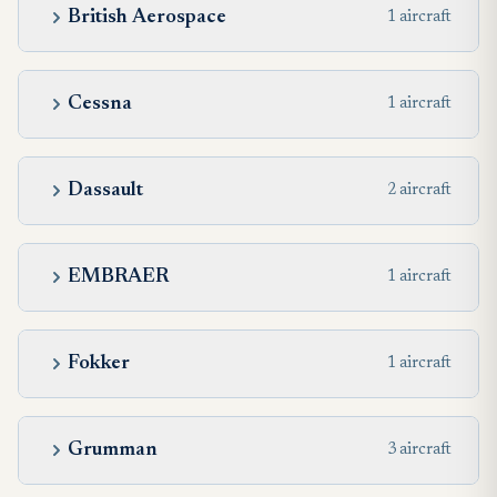
British Aerospace
1 aircraft
Cessna
1 aircraft
Dassault
2 aircraft
EMBRAER
1 aircraft
Fokker
1 aircraft
Grumman
3 aircraft