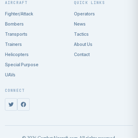
AIRCRAFT
QUICK LINKS
Fighter/Attack
Operators
Bombers
News
Transports
Tactics
Trainers
About Us
Helicopters
Contact
Special Purpose
UAVs
CONNECT