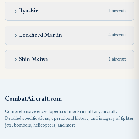
Ilyushin
1 aircraft
Lockheed Martin
4 aircraft
Shin Meiwa
1 aircraft
CombatAircraft.com
Comprehensive encyclopedia of modern military aircraft.
Detailed specifications, operational history, and imagery of fighter
jets, bombers, helicopters, and more.