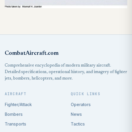
CombatAircraft.com
Comprehensive encyclopedia of modern military aircraft.
Detailed specifications, operational history, and imagery of fighter
jets, bombers, helicopters, and more.
AIRCRAFT
QUICK LINKS
Fighter/Attack
Operators
Bombers
News
Transports
Tactics