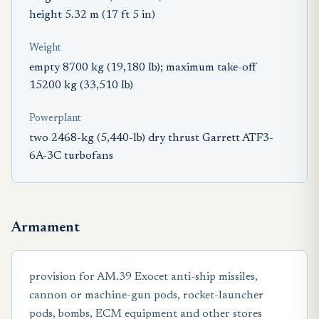
height 5.32 m (17 ft 5 in)
Weight
empty 8700 kg (19,180 Ib); maximum take-off
15200 kg (33,510 Ib)
Powerplant
two 2468-kg (5,440-lb) dry thrust Garrett ATF3-
6A-3C turbofans
Armament
provision for AM.39 Exocet anti-ship missiles,
cannon or machine-gun pods, rocket-launcher
pods, bombs, ECM equipment and other stores