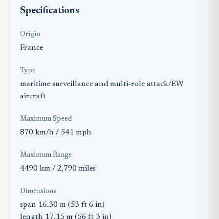
Specifications
Origin
France
Type
maritime surveillance and multi-role attack/EW
aircraft
Maximum Speed
870 km/h / 541 mph
Maximum Range
4490 km / 2,790 miles
Dimensions
span 16.30 m (53 ft 6 in)
length 17.15 m (56 ft 3 in)