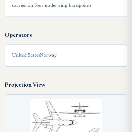
carried on four underwing hardpoints
Operators
United States
Norway
Projection View