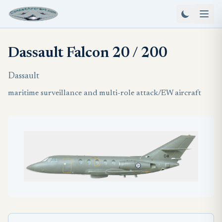
Dassault Falcon 20 / 200
Dassault
maritime surveillance and multi-role attack/EW aircraft