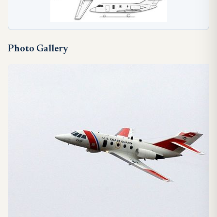
Photo Gallery