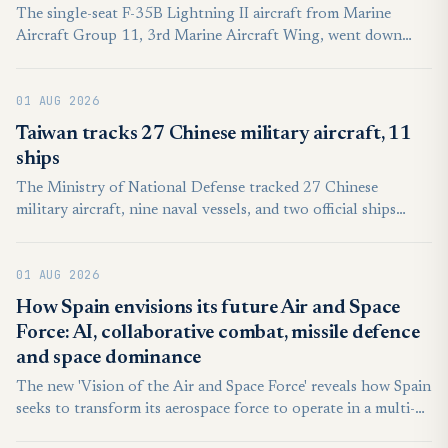
The single-seat F-35B Lightning II aircraft from Marine
Aircraft Group 11, 3rd Marine Aircraft Wing, went down
short of the runway just before 10 a.m. PT. “The pilot ejected
(and) was transported to a local medical facility in stable
01 AUG 2026
condition for evaluation and treatment of non-life-
threatening injuries,” according to a statement from the wing.
Taiwan tracks 27 Chinese military aircraft, 11
ships
The Ministry of National Defense tracked 27 Chinese
military aircraft, nine naval vessels, and two official ships
around Taiwan between 6 a.m. on Thursday and 6 a.m. on
Friday. Twenty-two of the 27 People’s Liberation Army
01 AUG 2026
aircraft crossed the Taiwan Strait median line in the country’s
northern, central, southwestern, and eastern air defense
How Spain envisions its future Air and Space
identification zone, according to the MND.
Force: AI, collaborative combat, missile defence
and space dominance
The new 'Vision of the Air and Space Force' reveals how Spain
seeks to transform its aerospace force to operate in a multi-
domain combat ecosystem.