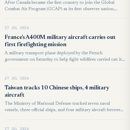
After Canada became the first country to join the Global
Combat Air Program (GCAP) as its first observer nation,
Lorenzo Mariani, CEO of Leonardo, said at Farnborough that
if a nation wishes to join the GCAP program, it must do so by
27 JUL 2026
the end of 2026, with a final deadline of 12 months.
France's A400M military aircraft carries out
first firefighting mission
A military transport plane deployed by the French
government on Saturday to help fight wildfires carried out its
first firefighting mission, AFP journalists saw. The A400M
military aircraft, equipped with a dispensing kit that can
27 JUL 2026
release 20 tonnes of water or fire retardant, flew over a forest
fire in Lacanau in southwest France, leaving a vivid orange
Taiwan tracks 10 Chinese ships, 4 military
plume in its wake.
aircraft
The Ministry of National Defense tracked seven naval
vessels, three official ships, and four military aircraft between
6 a.m. on Saturday and the same time Sunday. In response,
Taiwan deployed aircraft, naval ships, and coastal-based
27 JUL 2026
missile systems. The aircraft did not cross the Taiwan Strait