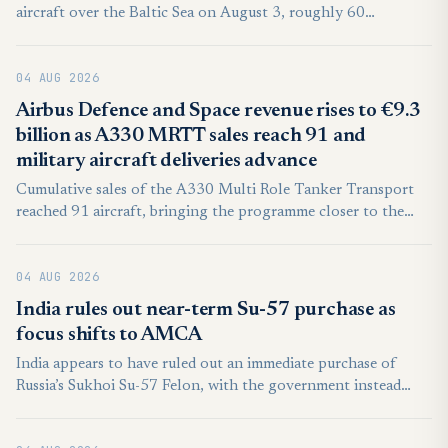
aircraft over the Baltic Sea on August 3, roughly 60
kilometers northwest of the coastal town of Łeba. It marked
another such encounter within days, and no violation of
04 AUG 2026
Polish airspace occurred.
Airbus Defence and Space revenue rises to €9.3
billion as A330 MRTT sales reach 91 and
military aircraft deliveries advance
Cumulative sales of the A330 Multi Role Tanker Transport
reached 91 aircraft, bringing the programme closer to the
100-aircraft threshold. The total included six aircraft booked
for a single customer whose identity was not disclosed.
04 AUG 2026
India rules out near-term Su-57 purchase as
focus shifts to AMCA
India appears to have ruled out an immediate purchase of
Russia’s Sukhoi Su-57 Felon, with the government instead
prioritising upgrades to its existing fighter fleet and domestic
combat aircraft programmes.