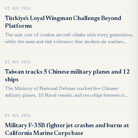
American or Asian counterparts, the European continent still
03 AUG 2026
features a high concentration of well-equipped air forces.
Though the majority of European countries are relatively
Türkiye’s Loyal Wingman Challenge Beyond
modest in terms of air power, their forces are often quite
Platforms
strong relative to GDP, or national population.
The unit cost of combat aircraft climbs with every generation,
while the mass and risk tolerance that modern air warfare
demands can no longer be delivered by crewed platforms
alone. That shortfall gave rise to the idea of relatively
02 AUG 2026
inexpensive autonomous combat aircraft operating under the
command of a crewed lead aircraft. Known in the
Taiwan tracks 5 Chinese military planes and 12
international literature as the loyal wingman, the concept is
ships
termed Otonom Kol Uçucusu (OKU) in Turkish institutional
The Ministry of National Defense tracked five Chinese
usage.
military planes, 10 Naval vessels, and two ships between 6
a.m. on Friday and the same time Saturday.
01 AUG 2026
Military F-35B fighter jet crashes and burns at
California Marine Corps base