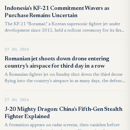
median line, nor did they enter the country’s air defense
Indonesia's KF-21 Commitment Wavers as
identification zones, according to the ministry.
Purchase Remains Uncertain
The KF-21 "Boramae," a Korean supersonic fighter jet under
development since 2015, held a rollout ceremony for its first
mass-production unit on March 25, 2026, 10 years and six
months after weapons system development began. The first
27 JUL 2026
production unit is scheduled to be delivered to the Air Force
in September. As the KF-21 Boramae emerges as a flagship
Romanian jet shoots down drone entering
weapons system of Korea's defense industry (K-defense), the
country's airspace for third day in a row
defense sector is focused on which country will be its first
A Romanian fighter jet on Sunday shot down the third drone
export destination.
flying into the country's airspace in as many days, the defence
minister said. A government investigation reportedly
identified the first of the three drones as a Shahed model used
27 JUL 2026
by Russia in its war with Ukraine.
J-20 Mighty Dragon: China’s Fifth-Gen Stealth
Fighter Explained
A formation appears on radar screens, then vanishes before