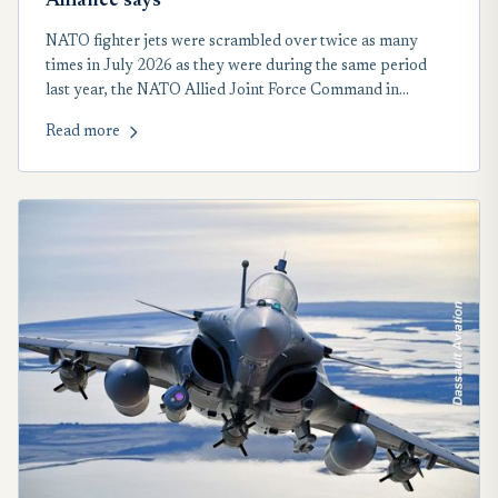
Alliance says
NATO fighter jets were scrambled over twice as many
times in July 2026 as they were during the same period
last year, the NATO Allied Joint Force Command in
Eastern and Central Europe reported on Aug. 5.
Read more