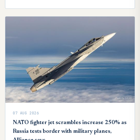
07 AUG 2026
NATO fighter jet scrambles increase 250% as
Russia tests border with military planes,