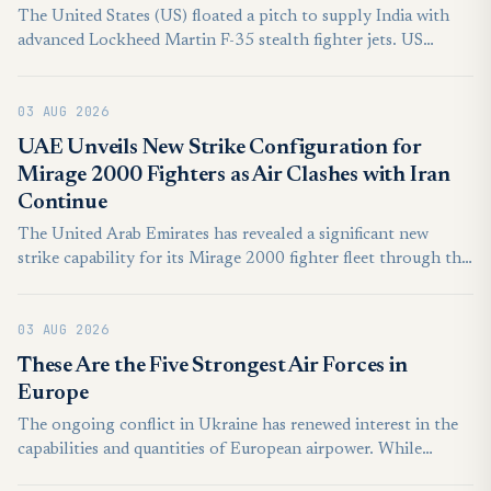
The United States (US) floated a pitch to supply India with
advanced Lockheed Martin F-35 stealth fighter jets. US
President Donald Trump publicly stated that Washington was
paving the way to provide India with the fifth-generation
03 AUG 2026
aircraft.
UAE Unveils New Strike Configuration for
Mirage 2000 Fighters as Air Clashes with Iran
Continue
The United Arab Emirates has revealed a significant new
strike capability for its Mirage 2000 fighter fleet through the
integration of the domestically developed Desert Sting
precision-guided bomb, highlighting the country’s growing
03 AUG 2026
ability to equip older combat aircraft with advanced
indigenous weapons. The integration was showcased by the
These Are the Five Strongest Air Forces in
UAE’s state-owned defence conglomerate EDGE Group.
Europe
Procured in the 1990s, the Mirage 2000-9 is one of two
The ongoing conflict in Ukraine has renewed interest in the
fighter types in service in the UAE Air Force alongside newer
capabilities and quantities of European airpower. While
F-16E/F Block 60 fighters acquired in the 2000s.
European air forces are generally less impressive than their