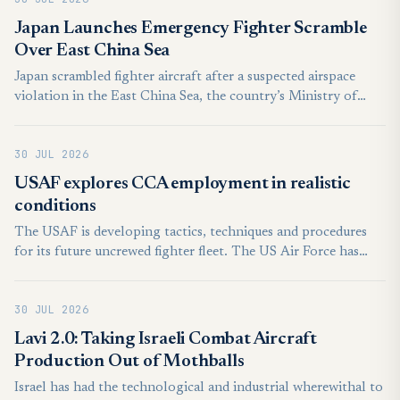
Japan Launches Emergency Fighter Scramble
Over East China Sea
Japan scrambled fighter aircraft after a suspected airspace
violation in the East China Sea, the country’s Ministry of
Defense said on July 29, releasing a brief statement on social
media.
30 JUL 2026
USAF explores CCA employment in realistic
conditions
The USAF is developing tactics, techniques and procedures
for its future uncrewed fighter fleet. The US Air Force has
conducted another exercise with the Anduril Industries YFQ-
44A collaborative combat aircraft (CCA) to explore realistic
30 JUL 2026
operations. The USAF’s Experimental Operations Unit
(EOU), a part of Air Combat Command, undertook the work
Lavi 2.0: Taking Israeli Combat Aircraft
over multiple days at Nevada’s Creech AFB, says the service.
Production Out of Mothballs
Israel has had the technological and industrial wherewithal to