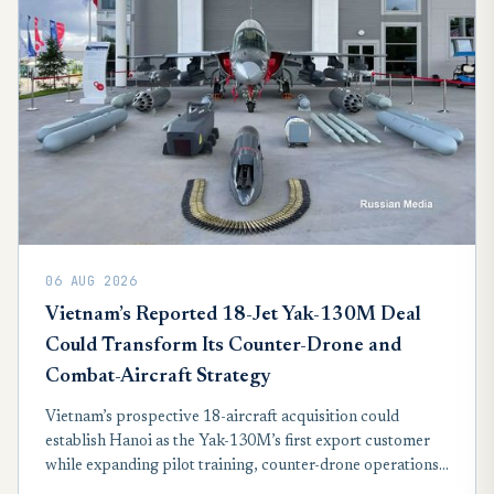
06 AUG 2026
Vietnam’s Reported 18-Jet Yak-130M Deal
Could Transform Its Counter-Drone and
Combat-Aircraft Strategy
Vietnam’s prospective 18-aircraft acquisition could
establish Hanoi as the Yak-130M’s first export customer
while expanding pilot training, counter-drone operations
and affordable combat capacity without consuming