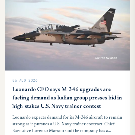
06 AUG 2026
Leonardo CEO says M-346 upgrades are
fueling demand as Italian group presses bid in
high-stakes U.S. Navy trainer contest
Leonardo expects demand for its M-346 aircraft to remain
strong as it pursues a U.S. Navy trainer contract. Chief
Executive Lorenzo Mariani said the company has a