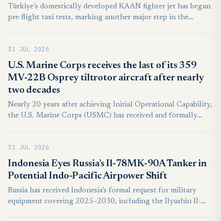
Türkiye’s domestically developed KAAN fighter jet has begun
pre-flight taxi tests, marking another major step in the
development of the country’s next-generation combat
aircraft.
31 JUL 2026
U.S. Marine Corps receives the last of its 359
MV-22B Osprey tiltrotor aircraft after nearly
two decades
Nearly 20 years after achieving Initial Operational Capability,
the U.S. Marine Corps (USMC) has received and formally
inducted the last of its 359 MV-22B Osprey tiltrotor aircraft.
The milestone, reached on July 28, reflects the progress made
31 JUL 2026
by the service over the past two decades in modernising its
transport capabilities and marks the completion of the
Indonesia Eyes Russia’s Il-78MK-90A Tanker in
programme’s aircraft deliveries.
Potential Indo-Pacific Airpower Shift
Russia has received Indonesia’s formal request for military
equipment covering 2025–2030, including the Ilyushin Il-
78MK-90A aerial refuelling tanker, but the submission