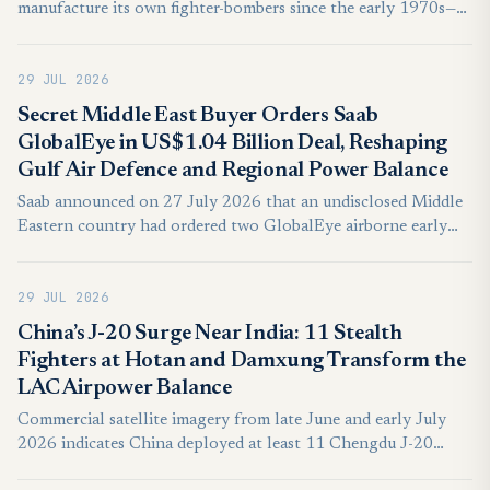
manufacture its own fighter-bombers since the early 1970s—
yet ever since the mid-1980s, Jerusalem has repeatedly passed
up this option in favor of continuing to rely on the United
29 JUL 2026
States to fulfill the IAF’s manned aircraft requirements. In
light of current trends in both Israel and the United States,
Secret Middle East Buyer Orders Saab
Jerusalem must urgently revisit this approach. Israel needs to
GlobalEye in US$1.04 Billion Deal, Reshaping
design and build its own fighter-bomber—a Lavi 2.0.
Gulf Air Defence and Regional Power Balance
Saab announced on 27 July 2026 that an undisclosed Middle
Eastern country had ordered two GlobalEye airborne early
warning and control aircraft for SEK10.1 billion,
approximately US$1.04 billion with both platforms
29 JUL 2026
scheduled for delivery during 2030.
China’s J-20 Surge Near India: 11 Stealth
Fighters at Hotan and Damxung Transform the
LAC Airpower Balance
Commercial satellite imagery from late June and early July
2026 indicates China deployed at least 11 Chengdu J-20
Mighty Dragon stealth fighters across Hotan and Damxung,