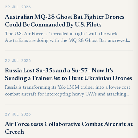
establishing an unprecedented visible concentration of fifth-
29 JUL 2026
generation combat aircraft opposite India’s disputed northern
frontier.
Australian MQ-28 Ghost Bat Fighter Drones
Could Be Commanded By U.S. Pilots
The U.S. Air Force is “threaded in tight” with the work
Australians are doing with the MQ-28 Ghost Bat uncrewed
aircraft, according to the service’s top officer in the Pacific.
This was underscored by the MQ-28’s participation at a major
29 JUL 2026
exercise earlier this year, lessons from which are feeding into
the Air Force’s evolving plans for its forthcoming
Russia Lost Su-35s and a Su-57—Now It’s
Collaborative Combat Aircraft (CCA) drone fleets. Deep
Sending a Trainer Jet to Hunt Ukrainian Drones
integration between the U.S. Air Force and the Royal
Russia is transforming its Yak-130M trainer into a lower-cost
Australian Air Force (RAAF) opens the door to American
combat aircraft for intercepting heavy UAVs and attacking
personnel potentially ordering Australian MQ-28s around in
naval drones, potentially freeing its scarce Su-57 fighters for
the future, too.
more demanding missions.
29 JUL 2026
Air Force tests Collaborative Combat Aircraft at
Creech