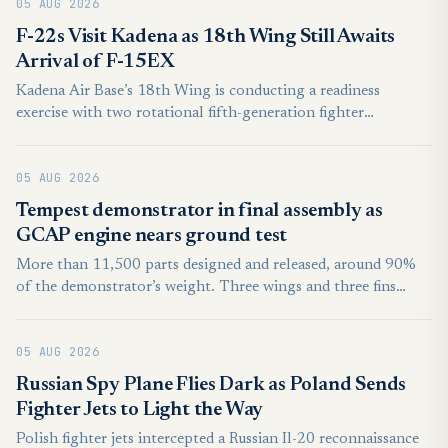
05 AUG 2026
F-22s Visit Kadena as 18th Wing Still Awaits
Arrival of F-15EX
Kadena Air Base’s 18th Wing is conducting a readiness
exercise with two rotational fifth-generation fighter
squadrons, as the base awaits its delayed stationed F-15EX
fighters.
05 AUG 2026
Tempest demonstrator in final assembly as
GCAP engine nears ground test
More than 11,500 parts designed and released, around 90%
of the demonstrator’s weight. Three wings and three fins
built, each will go through structural testing in late 2026.
Power-on is planned for mid-2027, aircraft ready by the end-
05 AUG 2026
2027 with flight test starting from early 2028.
Russian Spy Plane Flies Dark as Poland Sends
Fighter Jets to Light the Way
Polish fighter jets intercepted a Russian Il-20 reconnaissance