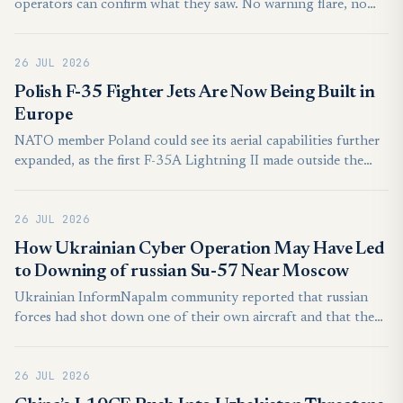
operators can confirm what they saw. No warning flare, no
clear return signal, just a brief anomaly in the data stream.
This is the kind of operating environment the Chengdu J-20
26 JUL 2026
Mighty Dragon was built for.
Polish F-35 Fighter Jets Are Now Being Built in
Europe
NATO member Poland could see its aerial capabilities further
expanded, as the first F-35A Lightning II made outside the
United States conducted its maiden functional flight earlier
this month from the Final Assembly and Check Out (FACO)
26 JUL 2026
facility in Cameri, Italy. Owned by the Italian Ministry of
Defense and operated by Italian aerospace giant Leonardo in
​How Ukrainian Cyber Operation May Have Led
partnership with Lockheed Martin, the 101-acre industrial
to Downing of russian Su-57 Near Moscow
aircraft facility, located at the Cameri Air Base near Novara,
Ukrainian InformNapalm community reported that russian
also serves as the primary European maintenance hub for the
forces had shot down one of their own aircraft and that the
F-35 Lightning II.
incident was the result of an operation conducted by
Ukrainian cyber units. These units effectively turned russian
26 JUL 2026
air defense into a weapon against its own air force.