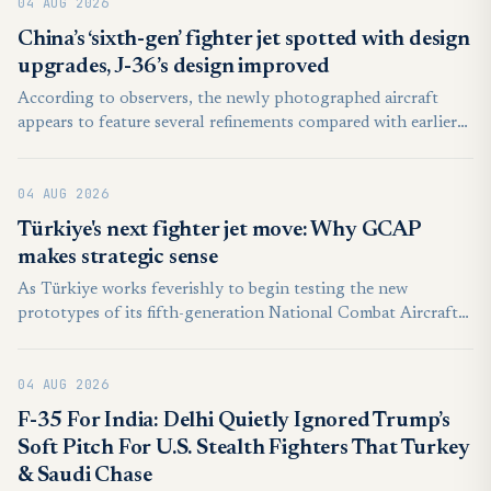
04 AUG 2026
China’s ‘sixth-gen’ fighter jet spotted with design
upgrades, J-36’s design improved
According to observers, the newly photographed aircraft
appears to feature several refinements compared with earlier
prototypes. These include possible improvements to the
airframe, engine integration, and aerodynamic design,
04 AUG 2026
suggesting that engineers are continuing to evaluate and
enhance the aircraft through successive flight tests.
Türkiye's next fighter jet move: Why GCAP
makes strategic sense
As Türkiye works feverishly to begin testing the new
prototypes of its fifth-generation National Combat Aircraft
(MMU) Kaan and get the first units off the assembly line by
the late 2020s, it must decide what it wants to do next on the
04 AUG 2026
"sixth-gen" front—and with whom.
F-35 For India: Delhi Quietly Ignored Trump’s
Soft Pitch For U.S. Stealth Fighters That Turkey
& Saudi Chase