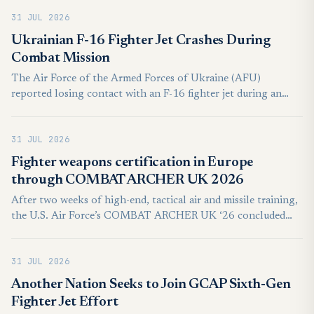
represents an acquisition inquiry under consideration rather
31 JUL 2026
than a signed purchase contract.
Ukrainian F-16 Fighter Jet Crashes During
Combat Mission
The Air Force of the Armed Forces of Ukraine (AFU)
reported losing contact with an F-16 fighter jet during an
ongoing combat mission on Wednesday, July 29, after an in-
flight emergency forced the pilot to eject. The pilot was
31 JUL 2026
evacuated safely, with no civilian casualties reported.
Fighter weapons certification in Europe
through COMBAT ARCHER UK 2026
After two weeks of high-end, tactical air and missile training,
the U.S. Air Force’s COMBAT ARCHER UK ‘26 concluded
July 24, 2026, with the combat certification of the USAF’s
492nd and 493rd Fighter Squadrons stationed at RAF
31 JUL 2026
Lakenheath, England.
Another Nation Seeks to Join GCAP Sixth-Gen
Fighter Jet Effort