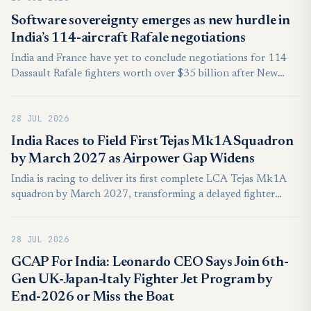
Software sovereignty emerges as new hurdle in
India’s 114-aircraft Rafale negotiations
India and France have yet to conclude negotiations for 114
Dassault Rafale fighters worth over $35 billion after New
Delhi sought broader access to the aircraft’s software
architecture, a request Paris has so far been unwilling to fully
28 JUL 2026
accommodate, according to a report first published by the
French business newspaper L’Essentiel de l’Eco.
India Races to Field First Tejas Mk1A Squadron
by March 2027 as Airpower Gap Widens
India is racing to deliver its first complete LCA Tejas Mk1A
squadron by March 2027, transforming a delayed fighter
programme into a test of industrial capacity, combat
integration, and credible air-power regeneration across a
28 JUL 2026
contested South Asian battlespace.
GCAP For India: Leonardo CEO Says Join 6th-
Gen UK-Japan-Italy Fighter Jet Program by
End-2026 or Miss the Boat