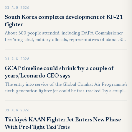
01 AUG 2026
South Korea completes development of KF-21
fighter
About 300 people attended, including DAPA Commissioner
Lee Yong-chul, military officials, representatives of about 500
South Korean suppliers and officials from Indonesia, an
international development partner.
01 AUG 2026
GCAP timeline could shrink ‘by a couple of
years,’ Leonardo CEO says
The entry into service of the Global Combat Air Programme’s
sixth-generation fighter jet could be fast-tracked “by a couple
of years” ahead of the targeted 2035 timeline, the CEO of
Italian defense firm Leonardo said today.
01 AUG 2026
Türkiye’s KAAN Fighter Jet Enters New Phase
With Pre-Flight Taxi Tests