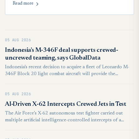
Read more
critical Su-30 readiness.
05 AUG 2026
Indonesia’s M-346F deal supports crewed-
uncrewed teaming, says GlobalData
Indonesia’s recent decision to acquire a fleet of Leonardo M-
346F Block 20 light combat aircraft will provide the
foundation for the country to develop crewed-uncrewed
teaming capabilities, according to intelligence and
05 AUG 2026
productivity platform, GlobalData.
AI-Driven X-62 Intercepts Crewed Jets in Test
The Air Force’s X-62 autonomous test fighter carried out
multiple artificial intelligence-controlled intercepts of a
crewed jet in a series of experiments earlier this year, the
service said Aug. 4.