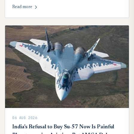
credible chance, but faces a demanding American
Read more
competition.
06 AUG 2026
India's Refusal to Buy Su-57 Now Is Painful