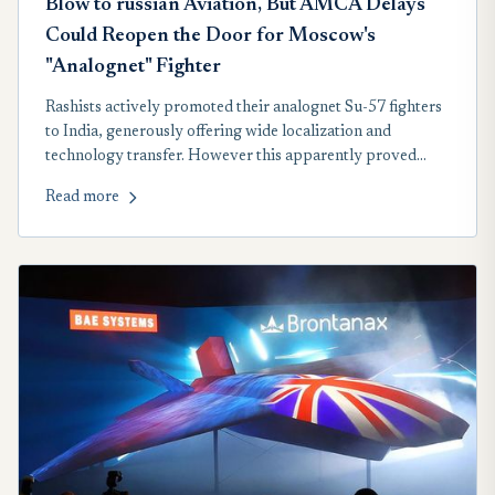
Blow to russian Aviation, But AMCA Delays
Could Reopen the Door for Moscow's
"Analognet" Fighter
Rashists actively promoted their analognet Su-57 fighters
to India, generously offering wide localization and
technology transfer. However this apparently proved
insufficient, as New Delhi ruled out possibility of such
Read more
purchase in near perspective.