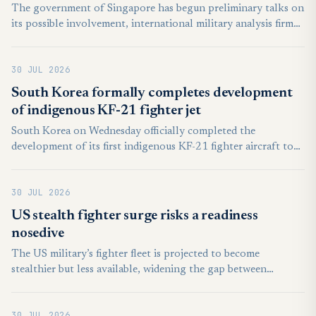
The government of Singapore has begun preliminary talks on
its possible involvement, international military analysis firm
Janes first reported on Tuesday. It is as yet unclear if the
Southeast Asian island nation will become a full-bore partner
30 JUL 2026
in the effort or merely intends to remain an observer status.
South Korea formally completes development
of indigenous KF-21 fighter jet
South Korea on Wednesday officially completed the
development of its first indigenous KF-21 fighter aircraft to
replace the country's graying fleet of fighter jets, local media
reported, citing the state arms procurement agency.
30 JUL 2026
US stealth fighter surge risks a readiness
nosedive
The US military’s fighter fleet is projected to become
stealthier but less available, widening the gap between
technological sophistication and the combat mass needed for
a prolonged war.
30 JUL 2026