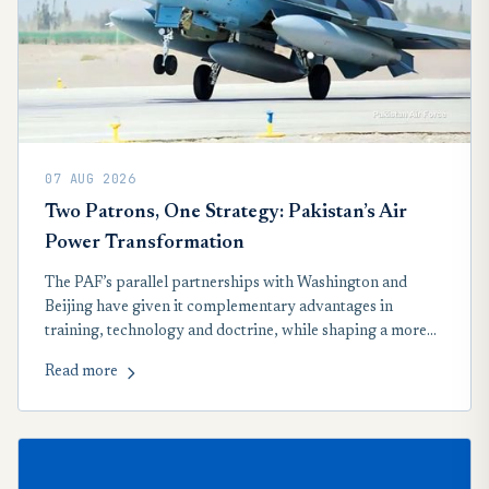
07 AUG 2026
Two Patrons, One Strategy: Pakistan’s Air
Power Transformation
The PAF’s parallel partnerships with Washington and
Beijing have given it complementary advantages in
training, technology and doctrine, while shaping a more
networked approach to regional airpower.
Read more