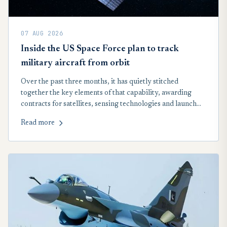
07 AUG 2026
Inside the US Space Force plan to track
military aircraft from orbit
Over the past three months, it has quietly stitched
together the key elements of that capability, awarding
contracts for satellites, sensing technologies and launch
services that will form the backbone of a new space-based
Read more
network designed to track airborne targets across the
globe, including in contested airspace.