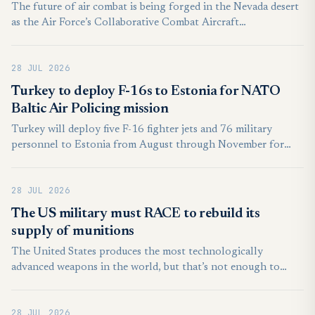
The future of air combat is being forged in the Nevada desert
as the Air Force’s Collaborative Combat Aircraft
Experimental Operations Unit pushed the boundaries of semi-
autonomous technology during a recent Agile Combat
28 JUL 2026
Employment exercise.
Turkey to deploy F-16s to Estonia for NATO
Baltic Air Policing mission
Turkey will deploy five F-16 fighter jets and 76 military
personnel to Estonia from August through November for
NATO’s Baltic Air Policing mission, the state-run Anadolu
news agency reported on Sunday.
28 JUL 2026
The US military must RACE to rebuild its
supply of munitions
The United States produces the most technologically
advanced weapons in the world, but that’s not enough to
deter and win future conflicts. The wars in Ukraine and the
Middle East are demonstrating once again that the quantity
28 JUL 2026
of munitions matters at least as much as their quality.