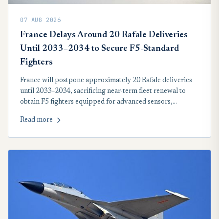
07 AUG 2026
France Delays Around 20 Rafale Deliveries
Until 2033–2034 to Secure F5-Standard
Fighters
France will postpone approximately 20 Rafale deliveries
until 2033–2034, sacrificing near-term fleet renewal to
obtain F5 fighters equipped for advanced sensors,
collaborative combat, stealth-drone operations and future
Read more
hypersonic nuclear deterrence.