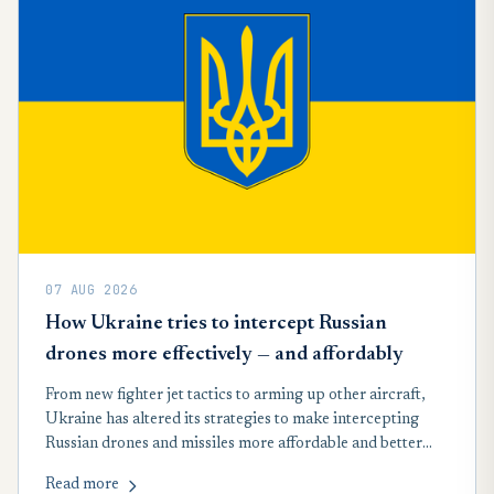
07 AUG 2026
How Ukraine tries to intercept Russian
drones more effectively — and affordably
From new fighter jet tactics to arming up other aircraft,
Ukraine has altered its strategies to make intercepting
Russian drones and missiles more affordable and better
suited to record wartime attacks launched by Moscow in
Read more
recent months, according to a new analysis.