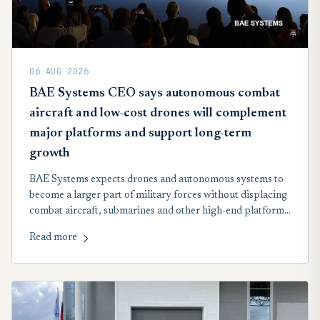
06 AUG 2026
BAE Systems CEO says autonomous combat
aircraft and low-cost drones will complement
major platforms and support long-term
growth
BAE Systems expects drones and autonomous systems to
become a larger part of military forces without displacing
combat aircraft, submarines and other high-end platforms.
Chief Executive Charles Woodburn said the company was
Read more
positioning itself across both markets as defence
requirements evolve.