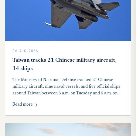
06 AUG 2026
Taiwan tracks 21 Chinese military aircraft,
14 ships
The Ministry of National Defense tracked 21 Chinese
military aircraft, nine naval vessels, and five official ships
around Taiwan between 6 a.m. on Tuesday and 6 a.m. on
Wednesday. Seventeen of the 21 People’s Liberation Army
Read more
aircraft crossed the Taiwan Strait median line in the
country’s northern, central, and southwestern air defense
identification zone, according to the MND.