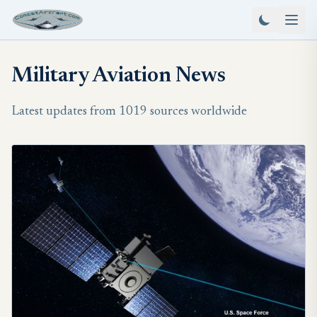
Military Aviation News
Latest updates from 1019 sources worldwide