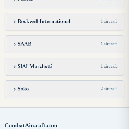
Rockwell International
1 aircraft
SAAB
1 aircraft
SIAI-Marchetti
1 aircraft
Soko
2 aircraft
CombatAircraft.com