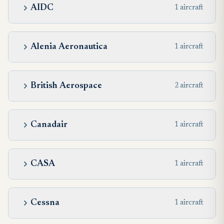
AIDC
1 aircraft
Alenia Aeronautica
1 aircraft
British Aerospace
2 aircraft
Canadair
1 aircraft
CASA
1 aircraft
Cessna
1 aircraft