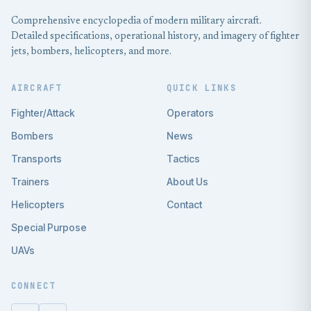
Comprehensive encyclopedia of modern military aircraft.
Detailed specifications, operational history, and imagery of fighter
jets, bombers, helicopters, and more.
AIRCRAFT
QUICK LINKS
Fighter/Attack
Operators
Bombers
News
Transports
Tactics
Trainers
About Us
Helicopters
Contact
Special Purpose
UAVs
CONNECT