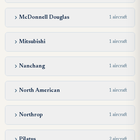
McDonnell Douglas
1 aircraft
Mitsubishi
1 aircraft
Nanchang
1 aircraft
North American
1 aircraft
Northrop
1 aircraft
Pilatus
2 aircraft