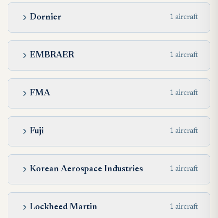
Dornier
1 aircraft
EMBRAER
1 aircraft
FMA
1 aircraft
Fuji
1 aircraft
Korean Aerospace Industries
1 aircraft
Lockheed Martin
1 aircraft