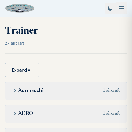
Trainer
27 aircraft
Expand All
Aermacchi
1 aircraft
AERO
1 aircraft