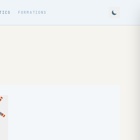
TICS
FORMATIONS