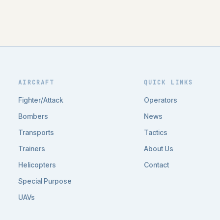
AIRCRAFT
QUICK LINKS
Fighter/Attack
Operators
Bombers
News
Transports
Tactics
Trainers
About Us
Helicopters
Contact
Special Purpose
UAVs