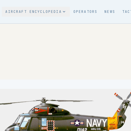
AIRCRAFT ENCYCLOPEDIA
OPERATORS
NEWS
TAC