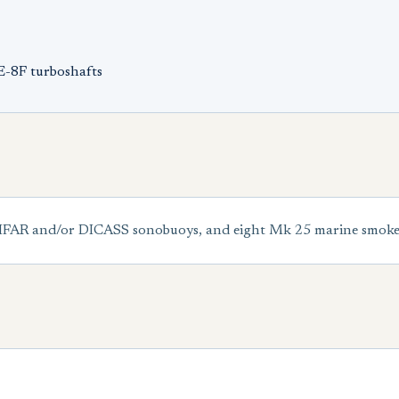
E-8F turboshafts
DIFAR and/or DICASS sonobuoys, and eight Mk 25 marine smoke