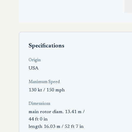
Specifications
Origin
USA
Maximum Speed
130 kt / 150 mph
Dimensions
main rotor diam. 13.41 m /
44 ft 0 in
length 16.03 m / 52 ft 7 in