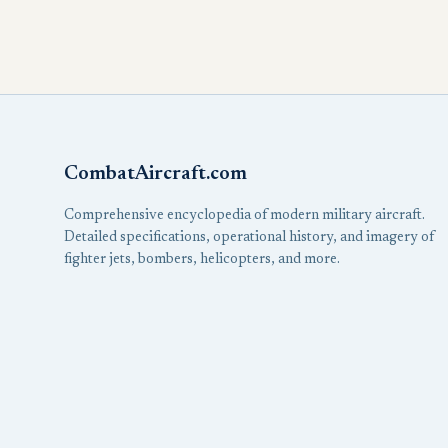
CombatAircraft.com
Comprehensive encyclopedia of modern military aircraft.
Detailed specifications, operational history, and imagery of
fighter jets, bombers, helicopters, and more.