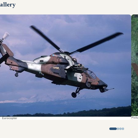
allery