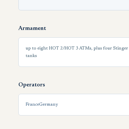
Armament
up to eight HOT 2/HOT 3 ATMs, plus four Stinger 
tanks
Operators
France
Germany