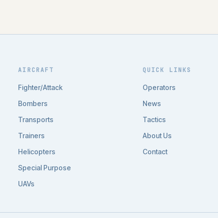
AIRCRAFT
QUICK LINKS
Fighter/Attack
Operators
Bombers
News
Transports
Tactics
Trainers
About Us
Helicopters
Contact
Special Purpose
UAVs