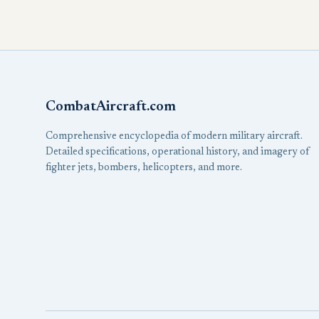
CombatAircraft.com
Comprehensive encyclopedia of modern military aircraft.
Detailed specifications, operational history, and imagery of
fighter jets, bombers, helicopters, and more.