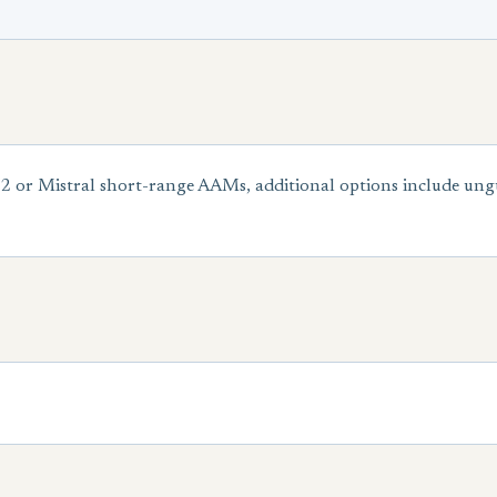
2 or Mistral short-range AAMs, additional options include u