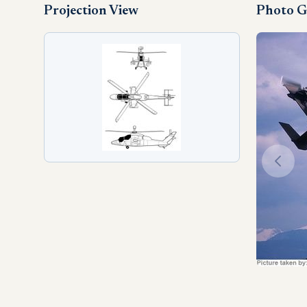
Projection View
Photo G