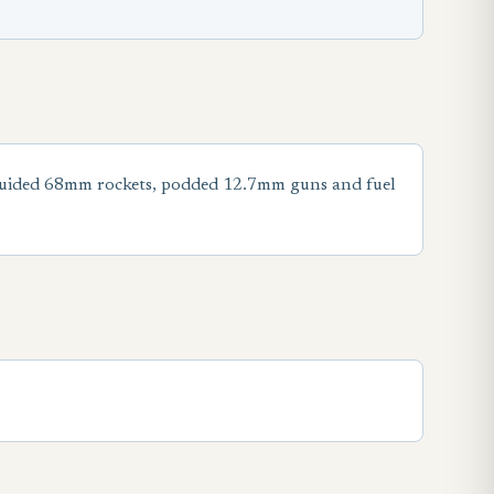
nguided 68mm rockets, podded 12.7mm guns and fuel