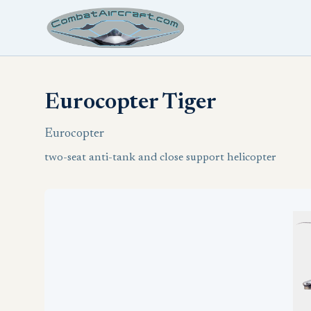
Eurocopter Tiger
Eurocopter
two-seat anti-tank and close support helicopter