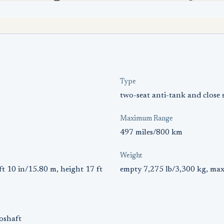
Type
two-seat anti-tank and close 
Maximum Range
497 miles/800 km
Weight
ft 10 in/15.80 m, height 17 ft
empty 7,275 lb/3,300 kg, max
oshaft