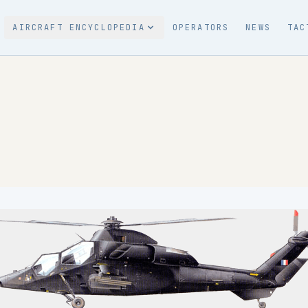
AIRCRAFT ENCYCLOPEDIA
OPERATORS
NEWS
TAC