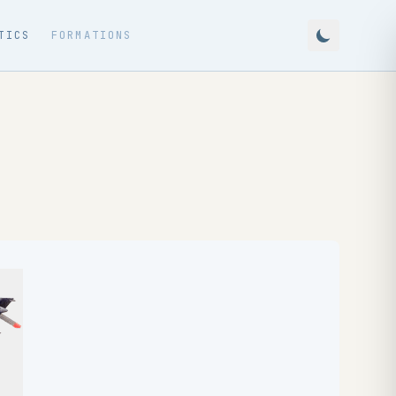
TICS
FORMATIONS