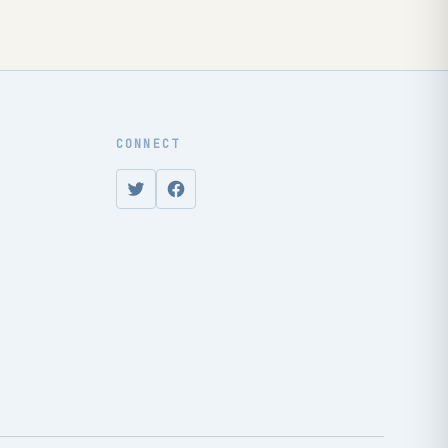
CONNECT