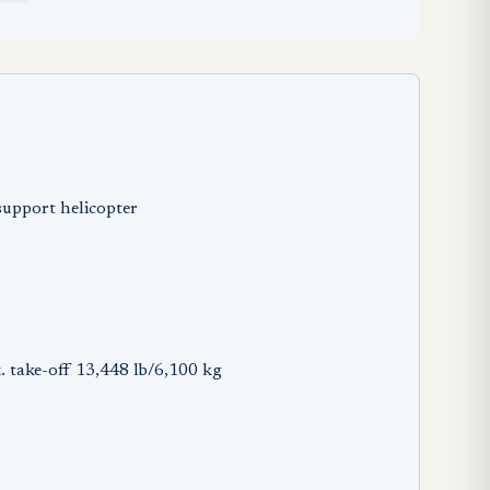
support helicopter
. take-off 13,448 lb/6,100 kg