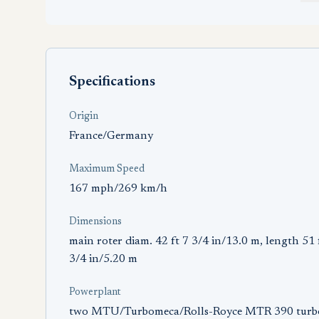
Specifications
Origin
France/Germany
Maximum Speed
167 mph/269 km/h
Dimensions
main roter diam. 42 ft 7 3/4 in/13.0 m, length 51 
3/4 in/5.20 m
Powerplant
two MTU/Turbomeca/Rolls-Royce MTR 390 turb