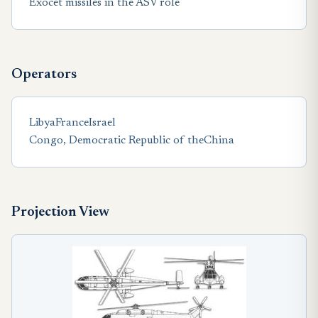
Exocet missiles in the ASV role
Operators
Libya
France
Israel
Congo, Democratic Republic of the
China
Projection View