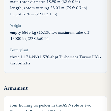
main rotor diameter 18.90 m (62 ft 0 in)
length, rotors turning 23.03 m (75 ft 6.7 in)
height 6.76 m (22 ft 2.1 in)
Weight
empty 6863 kg (15,130 Ib); maximum take-off
13000 kg (228,660 Ib)
Powerplant
three 1,171-kW (1,570-shp) Turbomeca Turmo IIIC6
turboshafts
Armament
four homing torpedoes in the ASW role or two