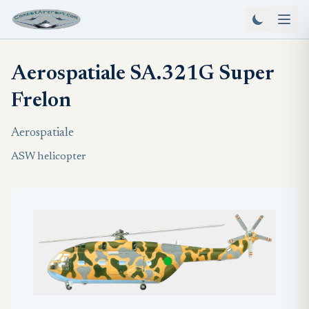
Aerospatiale SA.321G Super
Frelon
Aerospatiale
ASW helicopter