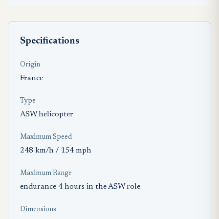
Specifications
Origin
France
Type
ASW helicopter
Maximum Speed
248 km/h / 154 mph
Maximum Range
endurance 4 hours in the ASW role
Dimensions