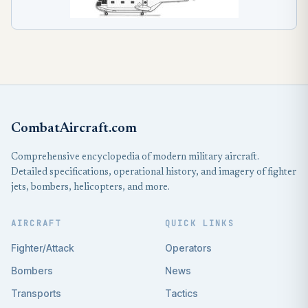
CombatAircraft.com
Comprehensive encyclopedia of modern military aircraft.
Detailed specifications, operational history, and imagery of fighter
jets, bombers, helicopters, and more.
AIRCRAFT
QUICK LINKS
Fighter/Attack
Operators
Bombers
News
Transports
Tactics