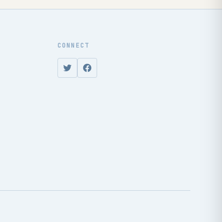
CONNECT