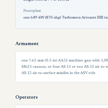
Powerplant
one 649-kW (870-shp) Turbomeca Artouste IIIB tu
Armament
one 7.62-mm (0.3-in) AA52 machine-gun with 1,000
M621 cannon, or four AS.11 or two AS.12 air-to-s
AS.12 air-to-surface missiles in the ASV role
Operators