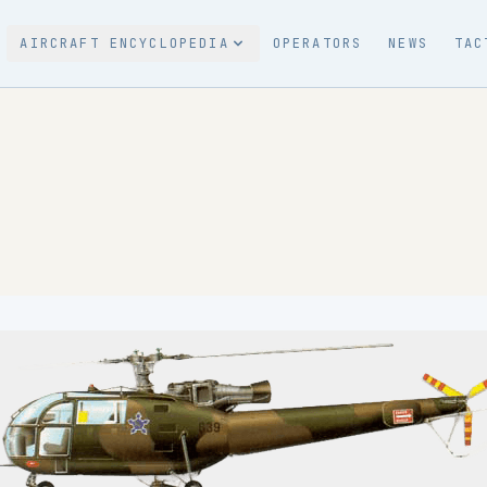
AIRCRAFT ENCYCLOPEDIA
OPERATORS
NEWS
TAC