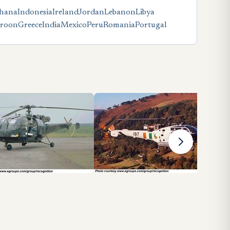
hana
Indonesia
Ireland
Jordan
Lebanon
Libya
roon
Greece
India
Mexico
Peru
Romania
Portugal