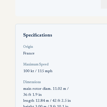
Specifications
Origin
France
Maximum Speed
100 kt / 115 mph
Dimensions
main rotor diam. 11.02 m /
36 ft 1.9 in
length 12.84 m / 42 ft 2.5 in
height 3.00 m / 9 ft 10.1 in