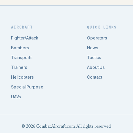
AIRCRAFT
QUICK LINKS
Fighter/Attack
Operators
Bombers
News
Transports
Tactics
Trainers
About Us
Helicopters
Contact
Special Purpose
UAVs
© 2026 CombatAircraft.com. All rights reserved.