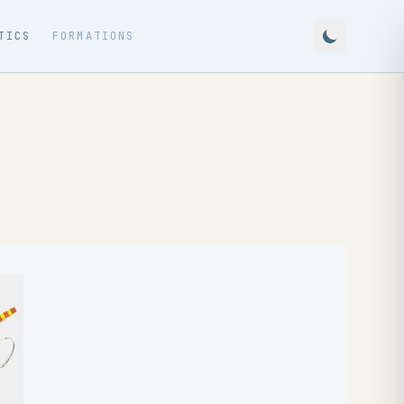
TICS
FORMATIONS