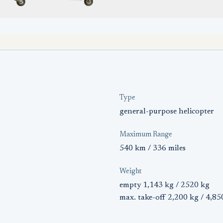
Type
general-purpose helicopter
Maximum Range
540 km / 336 miles
Weight
empty 1,143 kg / 2520 kg
max. take-off 2,200 kg / 4,85