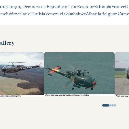
the
Congo, Democratic Republic of the
Ecuador
Ethiopia
France
G
ame
Switzerland
Tunisia
Venezuela
Zimbabwe
Albania
Belgium
Came
allery