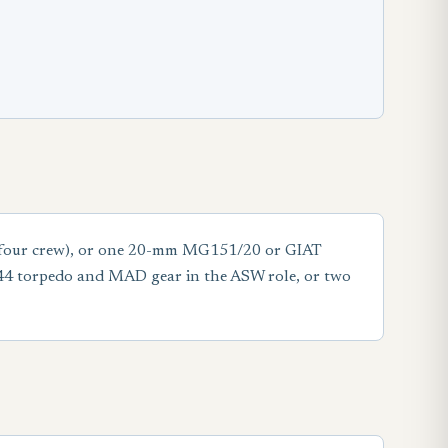
d (four crew), or one 20-mm MG151/20 or GIAT
 44 torpedo and MAD gear in the ASW role, or two