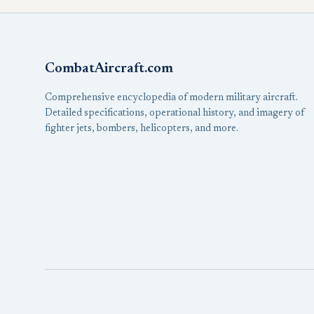
CombatAircraft.com
Comprehensive encyclopedia of modern military aircraft.
Detailed specifications, operational history, and imagery of
fighter jets, bombers, helicopters, and more.