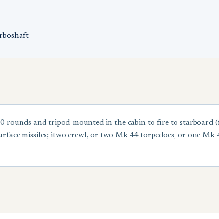
rboshaft
 rounds and tripod-mounted in the cabin to fire to starboar
urface missiles; itwo crewl, or two Mk 44 torpedoes, or one Mk