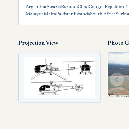
Argentina
Austria
Burundi
Chad
Congo, Republic of 
Malaysia
Malta
Pakistan
Rwanda
South Africa
Surin
Projection View
Photo G