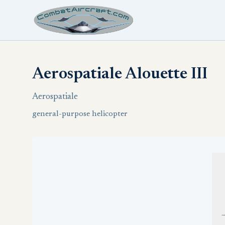
Aerospatiale Alouette III
Aerospatiale
general-purpose helicopter