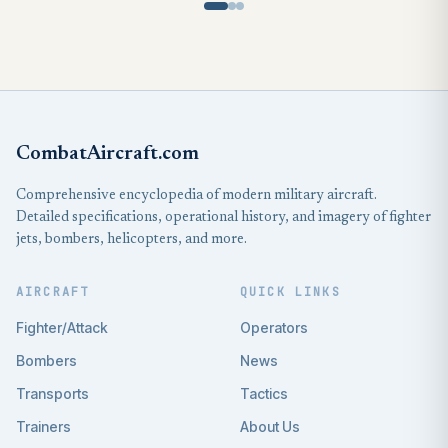
CombatAircraft.com
Comprehensive encyclopedia of modern military aircraft.
Detailed specifications, operational history, and imagery of fighter
jets, bombers, helicopters, and more.
AIRCRAFT
QUICK LINKS
Fighter/Attack
Operators
Bombers
News
Transports
Tactics
Trainers
About Us