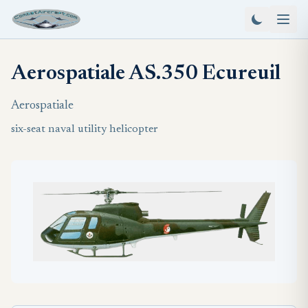
Aerospatiale AS.350 Ecureuil
Aerospatiale
six-seat naval utility helicopter