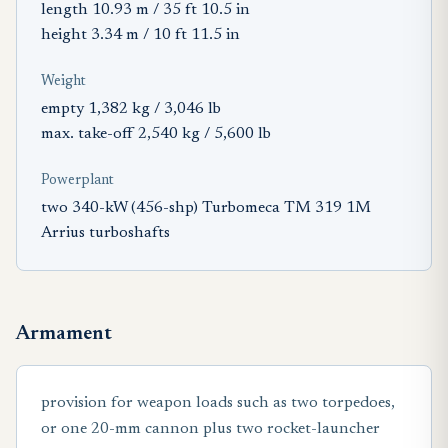
length 10.93 m / 35 ft 10.5 in
height 3.34 m / 10 ft 11.5 in
Weight
empty 1,382 kg / 3,046 lb
max. take-off 2,540 kg / 5,600 lb
Powerplant
two 340-kW (456-shp) Turbomeca TM 319 1M
Arrius turboshafts
Armament
provision for weapon loads such as two torpedoes,
or one 20-mm cannon plus two rocket-launcher