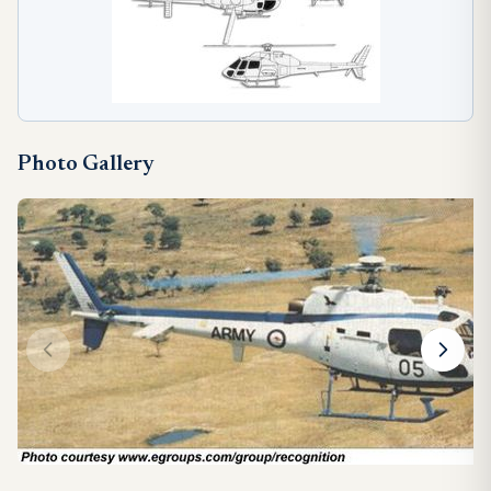
Photo Gallery