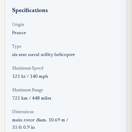
Specifications
Origin
France
Type
six-seat naval utility helicopter
Maximum Speed
121 kt / 140 mph
Maximum Range
722 km / 448 miles
Dimensions
main rotor diam. 10.69 m /
35 ft 0.9 in