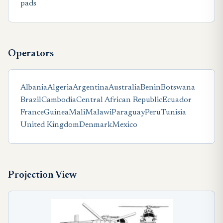
pads
Operators
Albania
Algeria
Argentina
Australia
Benin
Botswana
Brazil
Cambodia
Central African Republic
Ecuador
France
Guinea
Mali
Malawi
Paraguay
Peru
Tunisia
United Kingdom
Denmark
Mexico
Projection View