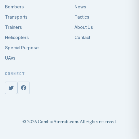
Bombers
News
Transports
Tactics
Trainers
About Us
Helicopters
Contact
Special Purpose
UAVs
CONNECT
© 2026 CombatAircraft.com. All rights reserved.