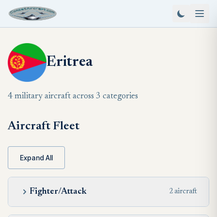
Eritrea
4 military aircraft across 3 categories
Aircraft Fleet
Expand All
Fighter/Attack
2 aircraft