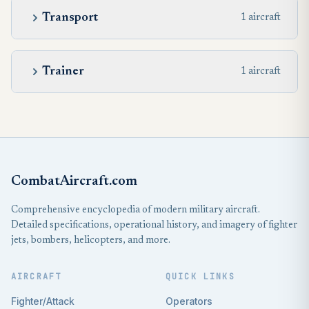
Transport
1 aircraft
Trainer
1 aircraft
CombatAircraft.com
Comprehensive encyclopedia of modern military aircraft.
Detailed specifications, operational history, and imagery of fighter
jets, bombers, helicopters, and more.
AIRCRAFT
QUICK LINKS
Fighter/Attack
Operators