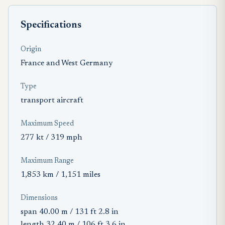
Specifications
Origin
France and West Germany
Type
transport aircraft
Maximum Speed
277 kt / 319 mph
Maximum Range
1,853 km / 1,151 miles
Dimensions
span 40.00 m / 131 ft 2.8 in
length 32.40 m / 106 ft 3.6 in