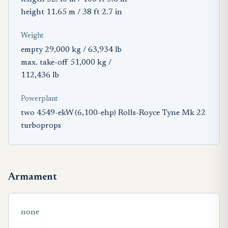
height 11.65 m / 38 ft 2.7 in
Weight
empty 29,000 kg / 63,934 lb
max. take-off 51,000 kg /
112,436 lb
Powerplant
two 4549-ekW (6,100-ehp) Rolls-Royce Tyne Mk 22
turboprops
Armament
none