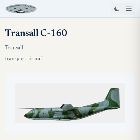
Transall C-160
Transall
transport aircraft