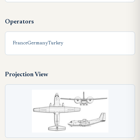
Operators
France
Germany
Turkey
Projection View