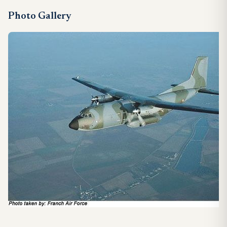
Photo Gallery