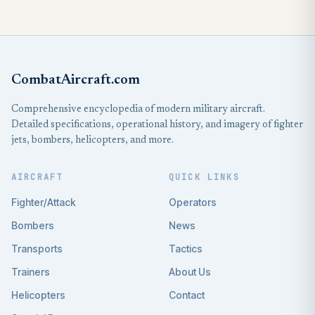
CombatAircraft.com
Comprehensive encyclopedia of modern military aircraft.
Detailed specifications, operational history, and imagery of fighter
jets, bombers, helicopters, and more.
AIRCRAFT
QUICK LINKS
Fighter/Attack
Operators
Bombers
News
Transports
Tactics
Trainers
About Us
Helicopters
Contact