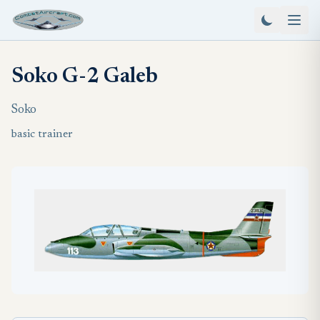
Soko G-2 Galeb
Soko
basic trainer