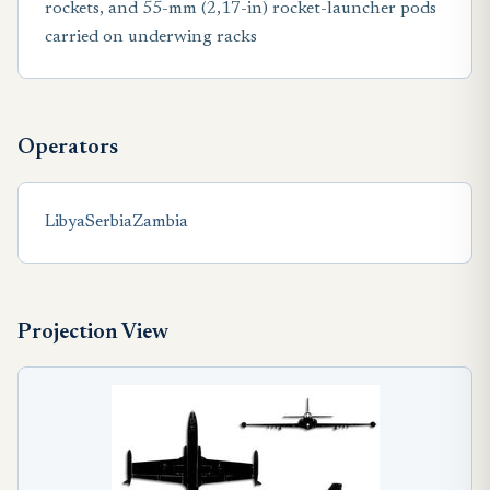
rockets, and 55-mm (2,17-in) rocket-launcher pods
carried on underwing racks
Operators
Libya
Serbia
Zambia
Projection View