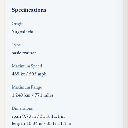
Specifications
Origin
Yugoslavia
Type
basic trainer
Maximum Speed
439 kt / 505 mph
Maximum Range
1,240 km / 771 miles
Dimensions
span 9.73 m / 31 ft 11.1 in
length 10.34 m / 33 ft 11.1 in