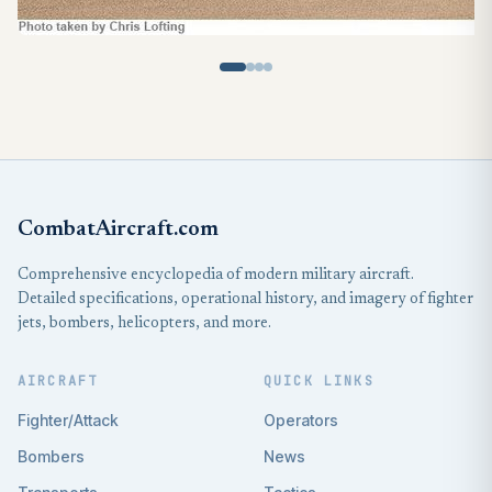
CombatAircraft.com
Comprehensive encyclopedia of modern military aircraft.
Detailed specifications, operational history, and imagery of fighter
jets, bombers, helicopters, and more.
AIRCRAFT
QUICK LINKS
Fighter/Attack
Operators
Bombers
News