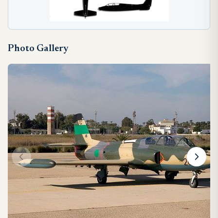
Photo Gallery