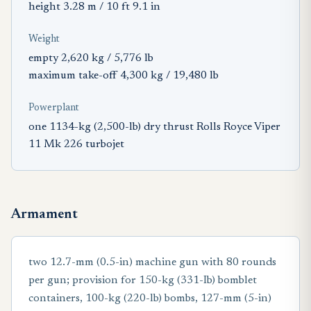
height 3.28 m / 10 ft 9.1 in
Weight
empty 2,620 kg / 5,776 lb
maximum take-off 4,300 kg / 19,480 lb
Powerplant
one 1134-kg (2,500-lb) dry thrust Rolls Royce Viper
11 Mk 226 turbojet
Armament
two 12.7-mm (0.5-in) machine gun with 80 rounds
per gun; provision for 150-kg (331-Ib) bomblet
containers, 100-kg (220-lb) bombs, 127-mm (5-in)