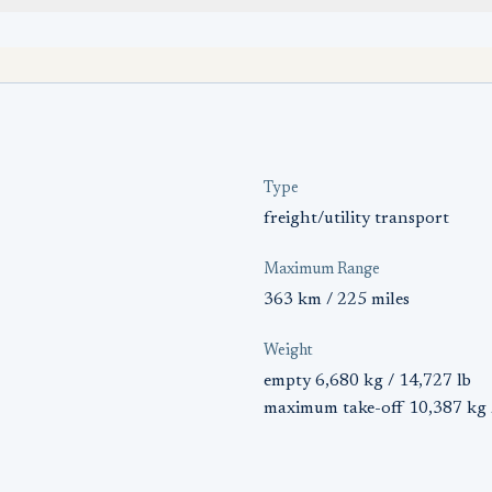
Type
freight/utility transport
Maximum Range
363 km / 225 miles
Weight
empty 6,680 kg / 14,727 lb
maximum take-off 10,387 kg 