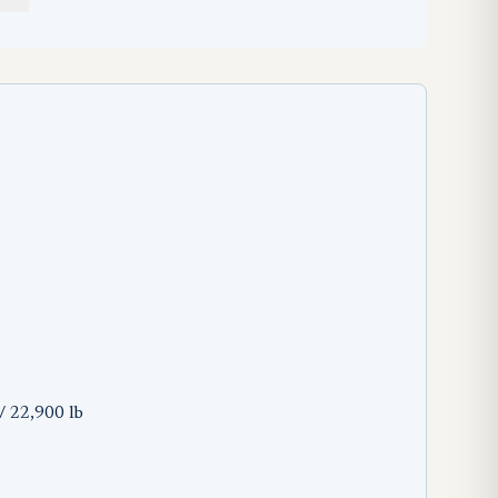
/ 22,900 lb