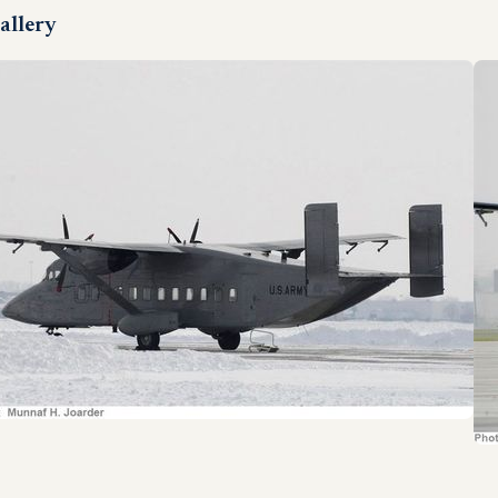
allery