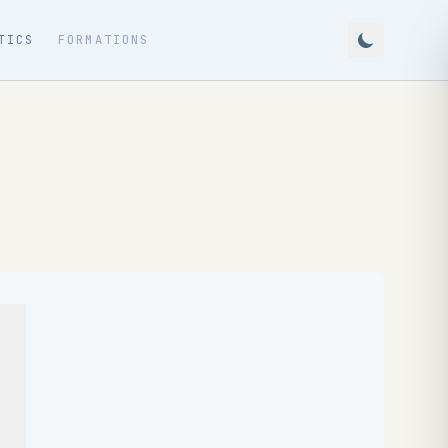
TICS
FORMATIONS