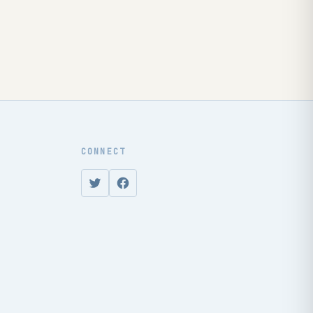
CONNECT