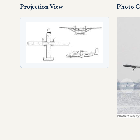
Projection View
Photo G