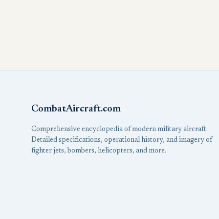
CombatAircraft.com
Comprehensive encyclopedia of modern military aircraft.
Detailed specifications, operational history, and imagery of
fighter jets, bombers, helicopters, and more.