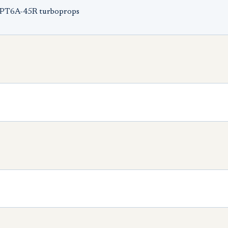
 PT6A-45R turboprops