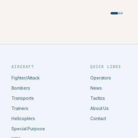
AIRCRAFT
QUICK LINKS
Fighter/Attack
Operators
Bombers
News
Transports
Tactics
Trainers
About Us
Helicopters
Contact
Special Purpose