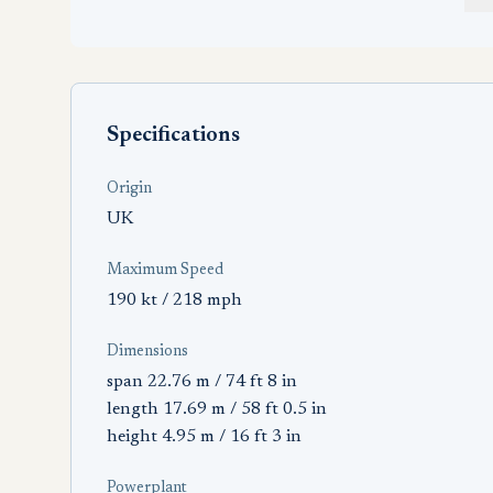
Specifications
Origin
UK
Maximum Speed
190 kt / 218 mph
Dimensions
span 22.76 m / 74 ft 8 in
length 17.69 m / 58 ft 0.5 in
height 4.95 m / 16 ft 3 in
Powerplant