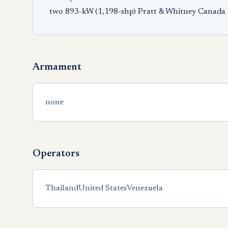
two 893-kW (1,198-shp) Pratt & Whitney Canada
Armament
none
Operators
Thailand
United States
Venezuela