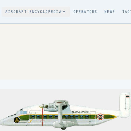
AIRCRAFT ENCYCLOPEDIA
OPERATORS
NEWS
TAC