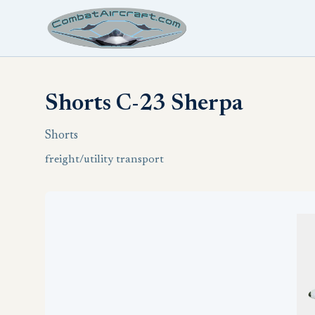
Shorts C-23 Sherpa
Shorts
freight/utility transport