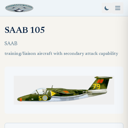
SAAB 105
SAAB
training/liaison aircraft with secondary attack capability