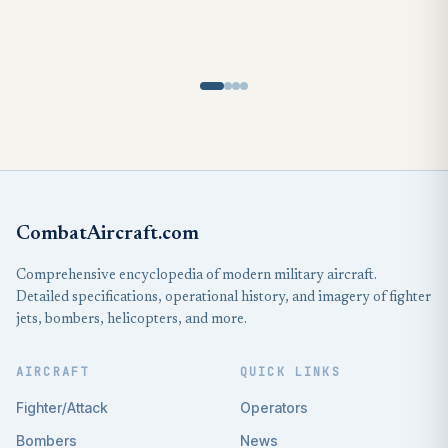
CombatAircraft.com
Comprehensive encyclopedia of modern military aircraft.
Detailed specifications, operational history, and imagery of fighter
jets, bombers, helicopters, and more.
AIRCRAFT
QUICK LINKS
Fighter/Attack
Operators
Bombers
News