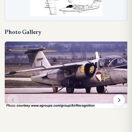
Photo Gallery