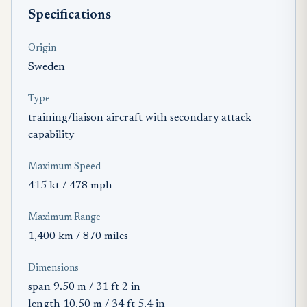
Specifications
Origin
Sweden
Type
training/liaison aircraft with secondary attack
capability
Maximum Speed
415 kt / 478 mph
Maximum Range
1,400 km / 870 miles
Dimensions
span 9.50 m / 31 ft 2 in
length 10.50 m / 34 ft 5.4 in