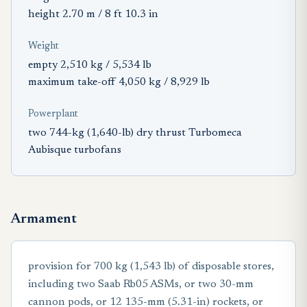
height 2.70 m / 8 ft 10.3 in
Weight
empty 2,510 kg / 5,534 lb
maximum take-off 4,050 kg / 8,929 lb
Powerplant
two 744-kg (1,640-lb) dry thrust Turbomeca
Aubisque turbofans
Armament
provision for 700 kg (1,543 lb) of disposable stores,
including two Saab Rb05 ASMs, or two 30-mm
cannon pods, or 12 135-mm (5.31-in) rockets, or