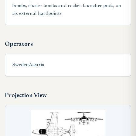
bombs, cluster bombs and rocket-launcher pods, on
six external hardpoints
Operators
Sweden
Austria
Projection View