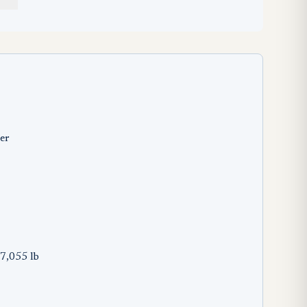
er
7,055 lb