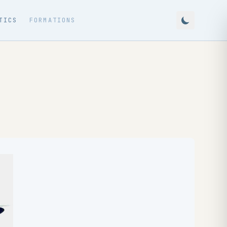
TICS
FORMATIONS