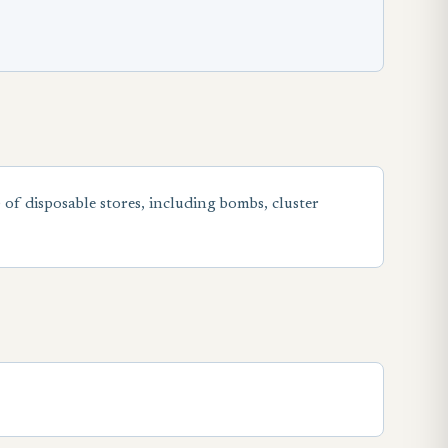
) of disposable stores, including bombs, cluster