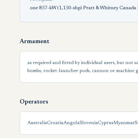
one 857-kW (1,150-shp) Pratt & Whitney Canada 
Armament
as required and fitted by individual users, but not s
bombs, rocket-launcher pods, cannon or machine g
Operators
Australia
Croatia
Angola
Slovenia
Cyprus
Myanmar
S