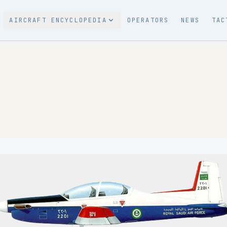
AIRCRAFT ENCYCLOPEDIA
OPERATORS
NEWS
TAC