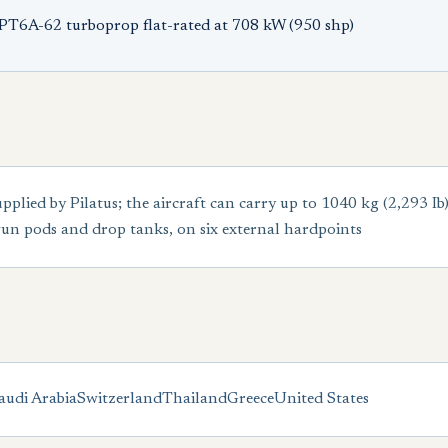
PT6A-62 turboprop flat-rated at 708 kW (950 shp)
upplied by Pilatus; the aircraft can carry up to 1040 kg (2,293 Ib
un pods and drop tanks, on six external hardpoints
audi Arabia
Switzerland
Thailand
Greece
United States