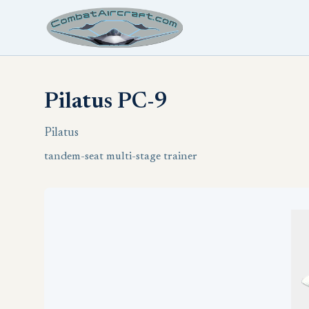
Pilatus PC-9
Pilatus
tandem-seat multi-stage trainer