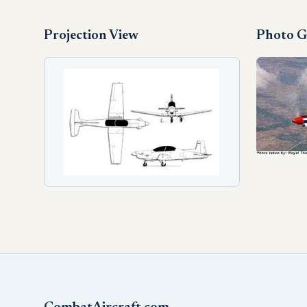
Projection View
Photo G