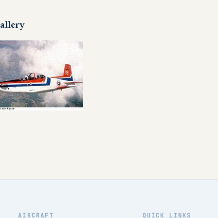
allery
AIRCRAFT
QUICK LINKS