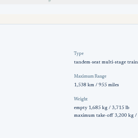
Type
tandem-seat multi-stage train
Maximum Range
1,538 km / 955 miles
Weight
empty 1,685 kg / 3,715 lb
maximum take-off 3,200 kg / 