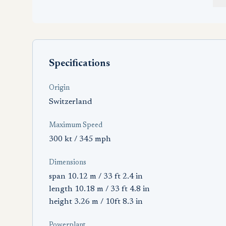
Specifications
Origin
Switzerland
Maximum Speed
300 kt / 345 mph
Dimensions
span 10.12 m / 33 ft 2.4 in
length 10.18 m / 33 ft 4.8 in
height 3.26 m / 10ft 8.3 in
Powerplant