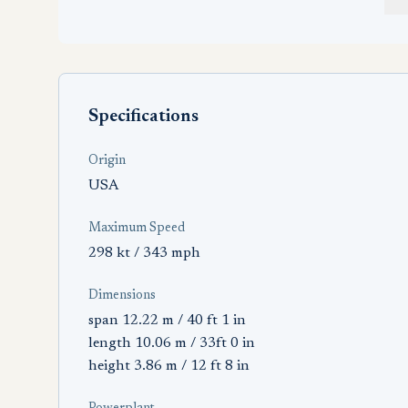
Specifications
Origin
USA
Maximum Speed
298 kt / 343 mph
Dimensions
span 12.22 m / 40 ft 1 in
length 10.06 m / 33ft 0 in
height 3.86 m / 12 ft 8 in