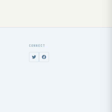
CONNECT