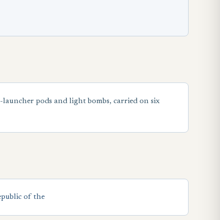
t-launcher pods and light bombs, carried on six
public of the