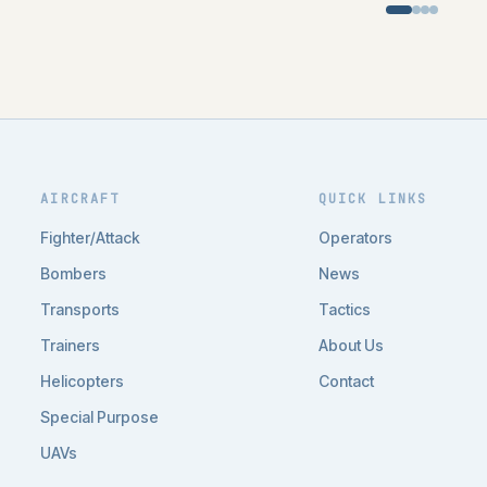
AIRCRAFT
QUICK LINKS
Fighter/Attack
Operators
Bombers
News
Transports
Tactics
Trainers
About Us
Helicopters
Contact
Special Purpose
UAVs