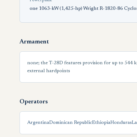
Powerplant
one 1063-kW (1,425-hp) Wright R-1820-86 Cyclon
Armament
none; the T-28D features provision for up to 544 kg
external hardpoints
Operators
Argentina
Dominican Republic
Ethiopia
Honduras
La