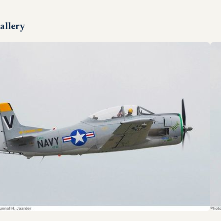
allery