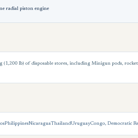
e radial piston engine
 (1,200 Ib) of disposable stores, including Minigun pods, rocke
os
Philippines
Nicaragua
Thailand
Uruguay
Congo, Democratic Re