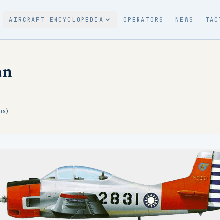
AIRCRAFT ENCYCLOPEDIA
OPERATORS
NEWS
TAC
an
ns)