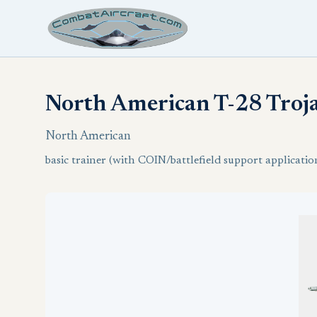
North American T-28 Troj
North American
basic trainer (with COIN/battlefield support applicatio