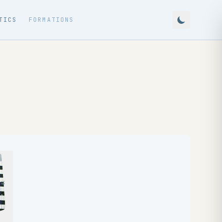
TICS
FORMATIONS