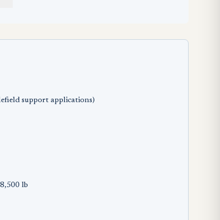
efield support applications)
8,500 lb