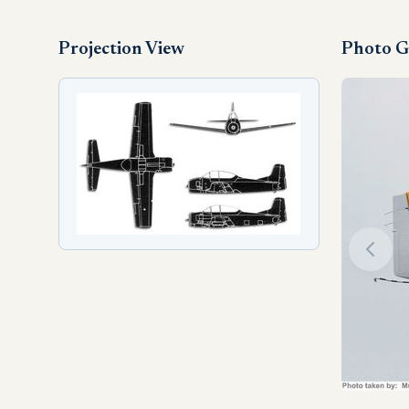
Projection View
Photo G