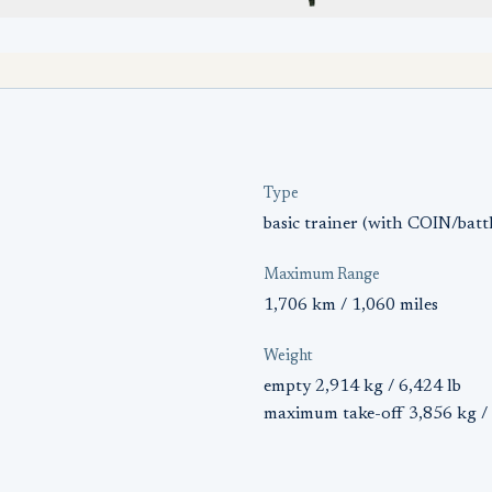
Type
basic trainer (with COIN/battl
Maximum Range
1,706 km / 1,060 miles
Weight
empty 2,914 kg / 6,424 lb
maximum take-off 3,856 kg / 