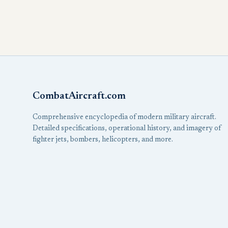
CombatAircraft.com
Comprehensive encyclopedia of modern military aircraft.
Detailed specifications, operational history, and imagery of
fighter jets, bombers, helicopters, and more.